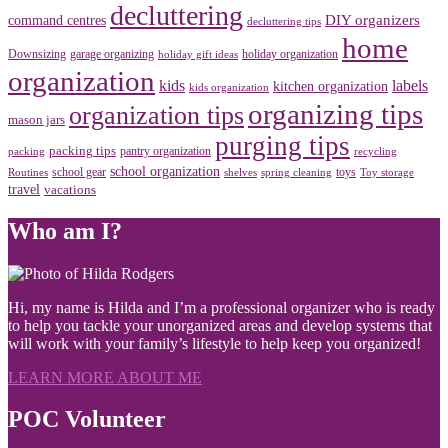
decluttering
DIY organizers
command centres
decluttering tips
home
Downsizing
garage organizing
holiday organization
holiday gift ideas
organization
kids
labels
kitchen organization
kids organization
organizing tips
organization tips
mason jars
purging tips
packing tips
pantry organization
packing
recycling
school organization
school gear
toys
Routines
shelves
spring cleaning
Toy storage
travel
vacations
Who am I?
Hi, my name is Hilda and I’m a professional organizer who is ready
to help you tackle your unorganized areas and develop systems that
will work with your family’s lifestyle to help keep you organized!
LEARN MORE ABOUT ME
POC Volunteer