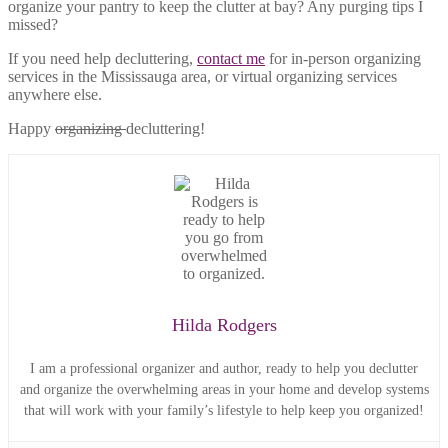
organize your pantry to keep the clutter at bay? Any purging tips I
missed?
If you need help decluttering,
contact me
for in-person organizing
services in the Mississauga area, or virtual organizing services
anywhere else.
Happy
organizing
decluttering!
Hilda Rodgers
I am a professional organizer and author, ready to help you declutter
and organize the overwhelming areas in your home and develop systems
that will work with your family’s lifestyle to help keep you organized!