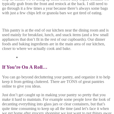
typically grab from the front and restock at the back. I still need to
go through it a few times a year because there’s always some bags
with just a few chips left or granola bars we got tired of eating.
This pantry is at the end of our kitchen near the dining room and is
used mainly for breakfast, lunch, and snack items (and a few small
appliances that don’t fit in the rest of our cupboards). Our dinner
foods and baking ingredients are in the main area of our kitchen,
closer to where we actually cook and bake.
If You’re On A Roll…
You can go beyond decluttering your pantry, and organize it to help
keep it from getting cluttered. There are TONS of great pantries
online to give you ideas.
Just don’t get caught up in making your pantry so pretty that you
make it hard to maintain. For example some people love the look of
decanting everything into glass jars or clear containers, but that’s
quite time consuming to keep up all the time (and let’s face it when
we get home after grocery shopping we just want to put things away