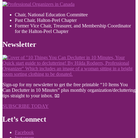
Chair, National Education Committee
Past Chair, Halton-Peel Chapter
Former Vice Chair, Treasurer, and Membership Coordinator
for the Halton-Peel Chapter
Newsletter
Sign-up for my newsletter to get the free printable “10 Items You
Can Declutter in 10 Minutes” plus monthly organization/decluttering
tips straight to your inbox. 📧
SUBSCRIBE TODAY
Let’s Connect
Facebook
Instagram