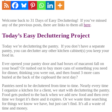
Welcome back to 31 Days of Easy Decluttering! If you’ve missed
any of the previous posts, there are links to them all
here
.
Today’s Easy Decluttering Project
Today we’re decluttering the pantry. If you don’t have a separate
pantry, you can declutter any other kitchen cabinet(s) you keep your
food in.
Ever opened your pantry door and had boxes of macaroni fall on
your head? Or rushed out to buy more cans of something you need
for dinner, thinking you were out, and then found 3 more cans
buried at the back of the cupboard the next day?
Pantries need to be decluttered from time to time. Nearly every time
I organize a kitchen for a client, we start with decluttering the pantry.
Food gets pushed to the back when we add new food and then over
time we forget it’s there and it expires. Or we waste time searching
for things we know we have, but just can’t find. It’s all a waste of
time and money.