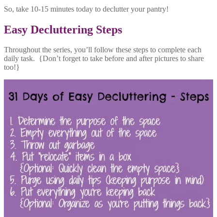
So, take 10-15 minutes today to declutter your pantry!
Easy Decluttering Steps
Throughout the series, you’ll follow these steps to complete each
daily task. {Don’t forget to take before and after pictures to share
too!}