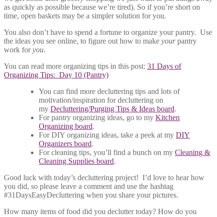
as quickly as possible because we’re tired). So if you’re short on
time, open baskets may be a simpler solution for you.
You also don’t have to spend a fortune to organize your pantry. Use
the ideas you see online, to figure out how to make
your
pantry
work for
you
.
You can read more organizing tips in this post:
31 Days of
Organizing Tips: Day 10 (Pantry)
You can find more decluttering tips and lots of
motivation/inspiration for decluttering on
my
Decluttering/Purging Tips & Ideas board
.
For pantry organizing ideas, go to my
Kitchen
Organizing board
.
For DIY organizing ideas, take a peek at my
DIY
Organizers board
.
For cleaning tips, you’ll find a bunch on my
Cleaning &
Cleaning Supplies board
.
Good luck with today’s decluttering project! I’d love to hear how
you did, so please leave a comment and use the hashtag
#31DaysEasyDecluttering when you share your pictures.
How many items of food did you declutter today? How do you