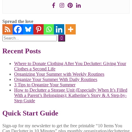
Spread the love
Search
for:
Recent Posts
Where to Donate Clothing After You Declutter: Giving Your
Clothes a Second Life
Organizing Your Summer with Weekly Routines
Organize Your Summer With Daily Routines
3 Tips to Organize Your Summer
How to Declutter a Storage Unit (Especially When It’s Filled
With a Parent’s Belongings): Katherine’s Story & A Step-by-
Step Guide
Quick Start Guide
Sign-up for my newsletter to get the free printable “10 Items You
Can Declutter in 10 Minutes” plus monthly organization/decluttering