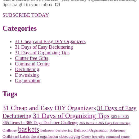
tips straight to your inbox. 📧
SUBSCRIBE TODAY
Categories
31 Cheap and Easy DIY Organizers
31 Days of Easy Decluttering
31 Days of Organizing Tips
Clutter-free Gifts
Command Centre
Decluttering
Downsizing
Organization
Tags
31 Cheap and Easy DIY Organizers
31 Days of Easy
31 Days of Organizing Tips
Decluttering
365 in 365
365 Items in 365 Days Declutter Challenge
365 Items in 365 Days Decluttering
baskets
Bathroom Organization
Challenge
Bathroom decluttering
Bathrooms
closet organization
closet purging
Chalkboard Labels
Clutter free gifts
command centre