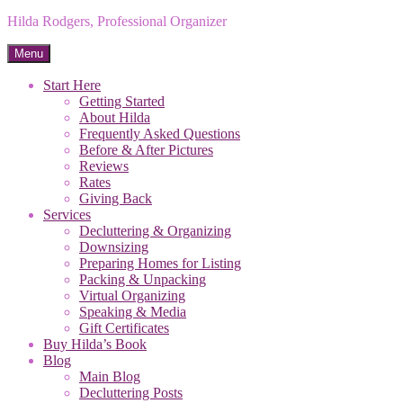
Hilda Rodgers, Professional Organizer
Menu
Start Here
Getting Started
About Hilda
Frequently Asked Questions
Before & After Pictures
Reviews
Rates
Giving Back
Services
Decluttering & Organizing
Downsizing
Preparing Homes for Listing
Packing & Unpacking
Virtual Organizing
Speaking & Media
Gift Certificates
Buy Hilda’s Book
Blog
Main Blog
Decluttering Posts