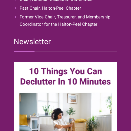
Past Chair, Halton-Peel Chapter
Former Vice Chair, Treasurer, and Membership
Coordinator for the Halton-Peel Chapter
Newsletter