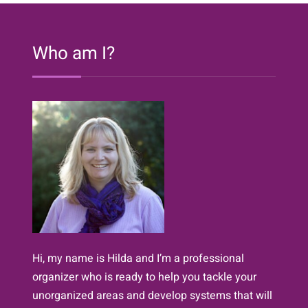
365
Days!
Who am I?
Hi, my name is Hilda and I’m a professional
organizer who is ready to help you tackle your
unorganized areas and develop systems that will