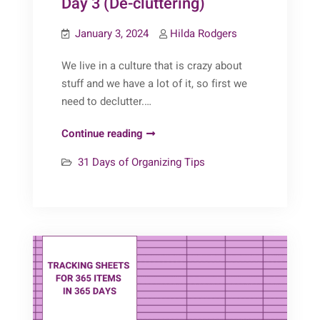
Day 3 (De-cluttering)
January 3, 2024
Hilda Rodgers
We live in a culture that is crazy about
stuff and we have a lot of it, so first we
need to declutter.…
31
Continue reading
Days
31 Days of Organizing Tips
of
Organizing
Tips:
Day
3
(De-
cluttering)