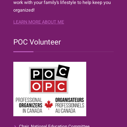
work with your family’s lifestyle to help keep you
organized!
LEARN MORE ABOUT ME
POC Volunteer
Chair, National Education Committee