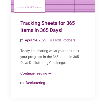
Tracking Sheets for 365
Items in 365 Days!
April 24, 2023
Hilda Rodgers
Today I’m sharing ways you can track
your progress in the 365 Items in 365
Days Decluttering Challenge…
Tracking
Continue reading
Sheets
Decluttering
for
365
Items
in