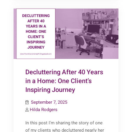
Decluttering After 40 Years
in a Home: One Client’s
Inspiring Journey
September 7, 2025
Hilda Rodgers
In this post I’m sharing the story of one
of my clients who decluttered nearly her