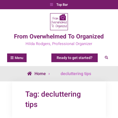
Skip
Top Bar
to
content
From Overwhelmed To Organized
Hilda Rodgers, Professional Organizer
Ready to get started?
Search
Menu
Posts
Home
decluttering tips
tagged
Tag:
decluttering
tips