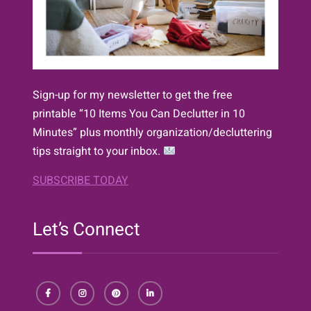
Sign-up for my newsletter to get the free
printable “10 Items You Can Declutter in 10
Minutes” plus monthly organization/decluttering
tips straight to your inbox.
SUBSCRIBE TODAY
Let’s Connect