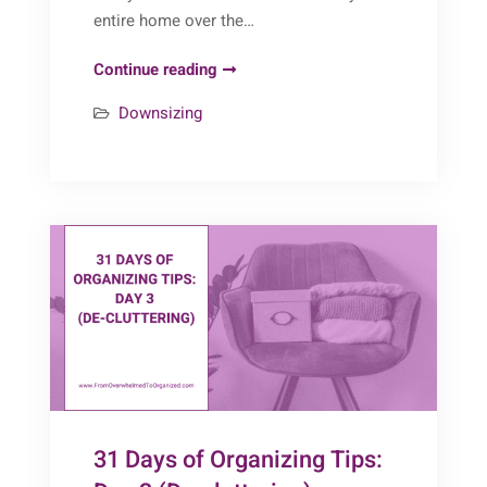
entire home over the…
Decluttering
Continue reading
After
Downsizing
40
Years
in
a
Home:
One
Client’s
Inspiring
Journey
31 Days of Organizing Tips: