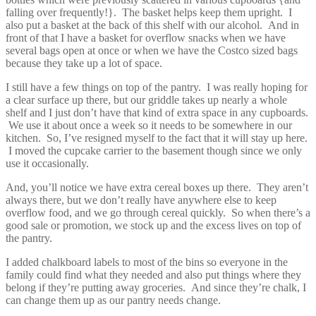
falling over frequently!}. The basket helps keep them upright. I
also put a basket at the back of this shelf with our alcohol. And in
front of that I have a basket for overflow snacks when we have
several bags open at once or when we have the Costco sized bags
because they take up a lot of space.
I still have a few things on top of the pantry. I was really hoping for
a clear surface up there, but our griddle takes up nearly a whole
shelf and I just don’t have that kind of extra space in any cupboards.
We use it about once a week so it needs to be somewhere in our
kitchen. So, I’ve resigned myself to the fact that it will stay up here.
I moved the cupcake carrier to the basement though since we only
use it occasionally.
And, you’ll notice we have extra cereal boxes up there. They aren’t
always there, but we don’t really have anywhere else to keep
overflow food, and we go through cereal quickly. So when there’s a
good sale or promotion, we stock up and the excess lives on top of
the pantry.
I added chalkboard labels to most of the bins so everyone in the
family could find what they needed and also put things where they
belong if they’re putting away groceries. And since they’re chalk, I
can change them up as our pantry needs change.