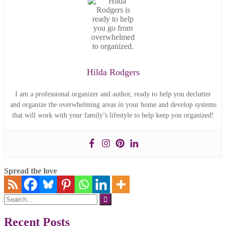
Hilda Rodgers
I am a professional organizer and author, ready to help you declutter
and organize the overwhelming areas in your home and develop systems
that will work with your family’s lifestyle to help keep you organized!
Spread the love
Search
for:
Recent Posts