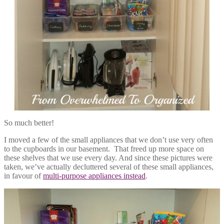
So much better!
I moved a few of the small appliances that we don’t use very often
to the cupboards in our basement. That freed up more space on
these shelves that we use every day. And since these pictures were
taken, we’ve actually decluttered several of these small appliances,
in favour of
multi-purpose appliances instead
.