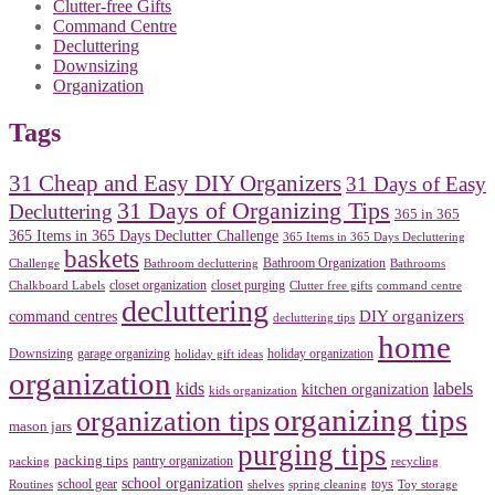
Clutter-free Gifts
Command Centre
Decluttering
Downsizing
Organization
Tags
31 Cheap and Easy DIY Organizers
31 Days of Easy
31 Days of Organizing Tips
Decluttering
365 in 365
365 Items in 365 Days Declutter Challenge
365 Items in 365 Days Decluttering
baskets
Bathroom Organization
Challenge
Bathroom decluttering
Bathrooms
closet organization
closet purging
Chalkboard Labels
Clutter free gifts
command centre
decluttering
DIY organizers
command centres
decluttering tips
home
Downsizing
garage organizing
holiday organization
holiday gift ideas
organization
kids
labels
kitchen organization
kids organization
organizing tips
organization tips
mason jars
purging tips
packing tips
pantry organization
packing
recycling
school organization
school gear
toys
Routines
shelves
spring cleaning
Toy storage