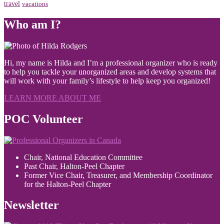
travel
vacations
Who am I?
Hi, my name is Hilda and I’m a professional organizer who is ready
to help you tackle your unorganized areas and develop systems that
will work with your family’s lifestyle to help keep you organized!
LEARN MORE ABOUT ME
POC Volunteer
Chair, National Education Committee
Past Chair, Halton-Peel Chapter
Former Vice Chair, Treasurer, and Membership Coordinator
for the Halton-Peel Chapter
Newsletter