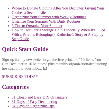
Where to Donate Clothing After You Declutter: Giving Your
Clothes a Second Life
Organizing Your Summer with Weekly Routines
Organize Your Summer With Daily Routines
3 Tips to Organize Your Summer
How to Declutter a Storage Unit (Especially When It’s Filled
With a Parent’s Belongings): Katherine’s Story & A Step-by-
Step Guide
Quick Start Guide
Sign-up for my newsletter to get the free printable “10 Items You
Can Declutter in 10 Minutes” plus monthly organization/decluttering
tips straight to your inbox. 📧
SUBSCRIBE TODAY
Categories
31 Cheap and Easy DIY Organizers
31 Days of Easy Decluttering
31 Days of Organizing Tips