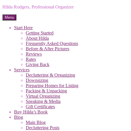
Hilda Rodgers, Professional Organizer
Menu
Start Here
Getting Started
About Hilda
Frequently Asked Questions
Before & After Pictures
Reviews
Rates
Giving Back
Services
Decluttering & Organizing
Downsizing
Preparing Homes for Listing
Packing & Unpacking
Virtual Organizing
Speaking & Media
Gift Certificates
Buy Hilda’s Book
Blog
Main Blog
Decluttering Posts