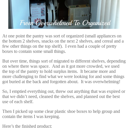
At one point the pantry was sort of organized (small appliances on
the bottom 2 shelves, snacks on the next 2 shelves, and cereal and a
few other things on the top shelf). I even had a couple of pretty
boxes to contain some small things.
But over time, things sort of migrated to different shelves, depending
on where there was space. And as it got more crowded, we used
the top of the pantry to hold surplus items. It became more and
more challenging to find what we were looking for and some things
got buried at the back and forgotten about. It was overwhelming!
So, I emptied everything out, threw out anything that was expired or
that we didn’t need, cleaned the shelves, and planned out the best
use of each shelf.
Then I picked up some clear plastic shoe boxes to help group and
contain the items I was keeping.
Here’s the finished product: