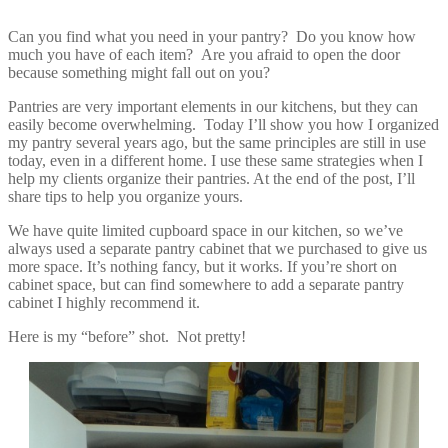
Can you find what you need in your pantry? Do you know how
much you have of each item? Are you afraid to open the door
because something might fall out on you?
Pantries are very important elements in our kitchens, but they can
easily become overwhelming. Today I’ll show you how I organized
my pantry several years ago, but the same principles are still in use
today, even in a different home. I use these same strategies when I
help my clients organize their pantries. At the end of the post, I’ll
share tips to help you organize yours.
We have quite limited cupboard space in our kitchen, so we’ve
always used a separate pantry cabinet that we purchased to give us
more space. It’s nothing fancy, but it works. If you’re short on
cabinet space, but can find somewhere to add a separate pantry
cabinet I highly recommend it.
Here is my “before” shot. Not pretty!