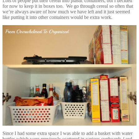
Lots of people put their cereal into plastic containers, but I decided
for now to keep it in boxes too. We go through cereal so often that
we’re always aware of how much we have left and it just seemed
like putting it into other containers would be extra work.
Since I had some extra space I was able to add a basket with water
bottles which were previously scattered in various cupboards {and