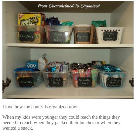
I love how the pantry is organized now.
When my kids were younger they could reach the things they
needed to reach when they packed their lunches or when they
wanted a snack.