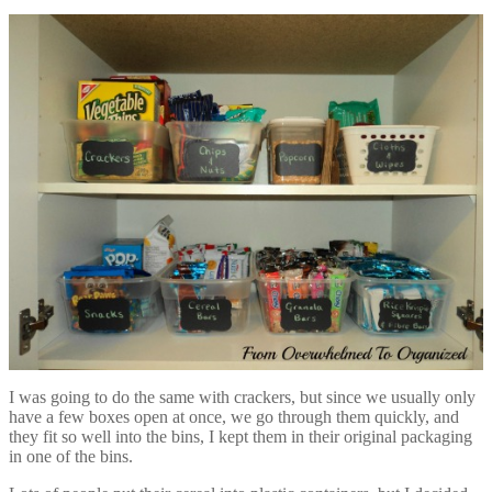
I was going to do the same with crackers, but since we usually only
have a few boxes open at once, we go through them quickly, and
they fit so well into the bins, I kept them in their original packaging
in one of the bins.