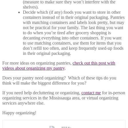
(measure to make sure they won’t interfere with the
shelves).
Decide which (if any) foods you want to store in other
containers instead of in their original packaging. Pantries
with matching containers and labels look pretty, but may
not be practical for your family. The last thing you want
to do when you’re tired after grocery shopping is
decanting everything into other containers. If you want
to use matching containers, use them for items that you
don’t refill too often, and keep frequently used-up foods
in their original packaging.
For more ideas on organizing pantries,
check out this post with
videos about organizing my pantry
.
Does your pantry need organizing? Which of these tips do you
think will make the biggest difference for you?
If you need help decluttering or organizing,
contact me
for in-person
organizing services in the Mississauga area, or virtual organizing
services anywhere else.
Happy organizing!