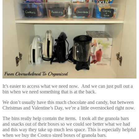
It’s easier to access what we need now. And we can just pull out a
bin when we need something that is at the back.
We don’t usually have this much chocolate and candy, but between
Christmas and Valentine’s Day, we’re a little overstocked right now.
The bins really help contain the items. I took all the granola bars
and snacks out of their boxes so we could see better what we had
and this way they take up much less space. This is especially helpful
when we buy the Costco sized boxes of granola bars.