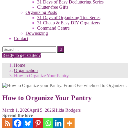
31 Days of Easy Decluttering Series
Clutter-free Gifts
Organizing Posts
31 Days of Organizing Tips Series
31 Cheap & Easy DIY Organizers
Command Centre
Downsizing
Contact
Search
Search
for:
Ready to get started?
Home
Organization
How to Organize Your Pantry
How to Organize Your Pantry
March 1, 2026
April 5, 2026
Hilda Rodgers
Spread the love