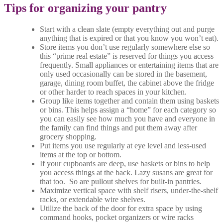
Tips for organizing your pantry
Start with a clean slate (empty everything out and purge
anything that is expired or that you know you won’t eat).
Store items you don’t use regularly somewhere else so
this “prime real estate” is reserved for things you access
frequently. Small appliances or entertaining items that are
only used occasionally can be stored in the basement,
garage, dining room buffet, the cabinet above the fridge
or other harder to reach spaces in your kitchen.
Group like items together and contain them using baskets
or bins. This helps assign a “home” for each category so
you can easily see how much you have and everyone in
the family can find things and put them away after
grocery shopping.
Put items you use regularly at eye level and less-used
items at the top or bottom.
If your cupboards are deep, use baskets or bins to help
you access things at the back. Lazy susans are great for
that too. So are pullout shelves for built-in pantries.
Maximize vertical space with shelf risers, under-the-shelf
racks, or extendable wire shelves.
Utilize the back of the door for extra space by using
command hooks, pocket organizers or wire racks