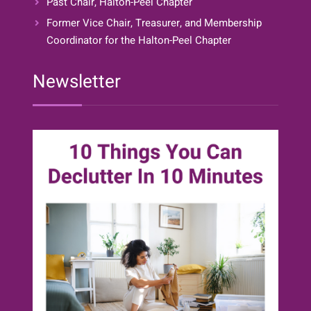
Past Chair, Halton-Peel Chapter
Former Vice Chair, Treasurer, and Membership
Coordinator for the Halton-Peel Chapter
Newsletter