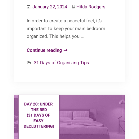
January 22, 2024
Hilda Rodgers
In order to create a peaceful feel, it’s
important to keep your main bedroom
organized. This helps you …
31
Continue reading
Days
31 Days of Organizing Tips
of
Organizing
Tips:
Day
22
(Main
Bedroom)