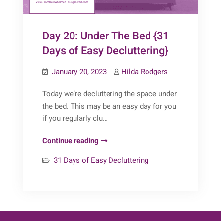
Day 20: Under The Bed {31
Days of Easy Decluttering}
January 20, 2023
Hilda Rodgers
Today we’re decluttering the space under
the bed. This may be an easy day for you
if you regularly clu…
Day
Continue reading
20:
31 Days of Easy Decluttering
Under
The
Bed
{31
Days