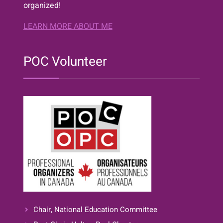
organized!
LEARN MORE ABOUT ME
POC Volunteer
Chair, National Education Committee