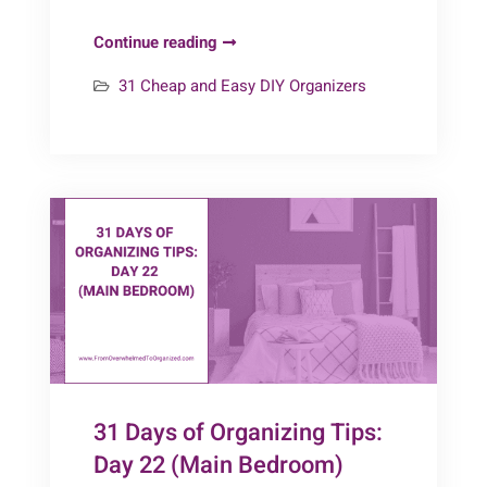
Day
Continue reading
25
31 Cheap and Easy DIY Organizers
–
Bedroom
Organizers
{31
Cheap
&
Easy
DIY
Organizers}
31 Days of Organizing Tips:
Day 22 (Main Bedroom)