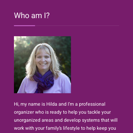
of
Easy
Who am I?
Decluttering}
Hi, my name is Hilda and I’m a professional
organizer who is ready to help you tackle your
unorganized areas and develop systems that will
work with your family’s lifestyle to help keep you