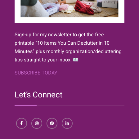
Sign-up for my newsletter to get the free
printable “10 Items You Can Declutter in 10
Minutes” plus monthly organization/decluttering
tips straight to your inbox.
SUBSCRIBE TODAY
Let’s Connect
Facebook
Instagram
Pinterest
LinkedIn