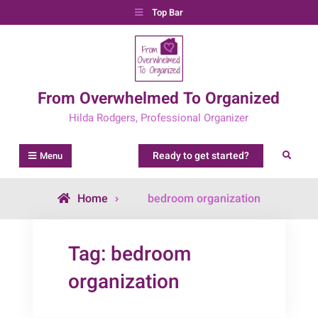
Skip
Top Bar
to
content
From Overwhelmed To Organized
Hilda Rodgers, Professional Organizer
Ready to get started?
Search
Menu
Posts
Home
bedroom organization
tagged
Tag:
bedroom
organization