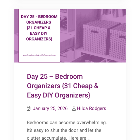
Day 25 – Bedroom
Organizers {31 Cheap &
Easy DIY Organizers}
January 25, 2026
Hilda Rodgers
Bedrooms can become overwhelming.
It’s easy to shut the door and let the
clutter accumulate. Here are …