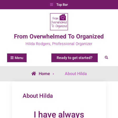
Skip
Top Bar
to
content
From Overwhelmed To Organized
Hilda Rodgers, Professional Organizer
Ready to get started?
Search
Menu
Home
About Hilda
About Hilda
I have always