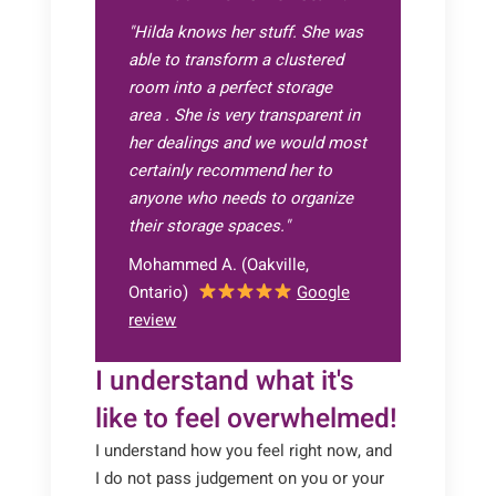
"Hilda knows her stuff. She was
able to transform a clustered
room into a perfect storage
area . She is very transparent in
her dealings and we would most
certainly recommend her to
anyone who needs to organize
their storage spaces.
"
Mohammed A. (Oakville,
Ontario)
Google
review
I understand what it's
like to feel overwhelmed!
I understand how you feel right now, and
I do not pass judgement on you or your