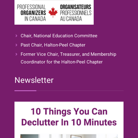
Chair, National Education Committee
Past Chair, Halton-Peel Chapter
Former Vice Chair, Treasurer, and Membership
Coordinator for the Halton-Peel Chapter
Newsletter