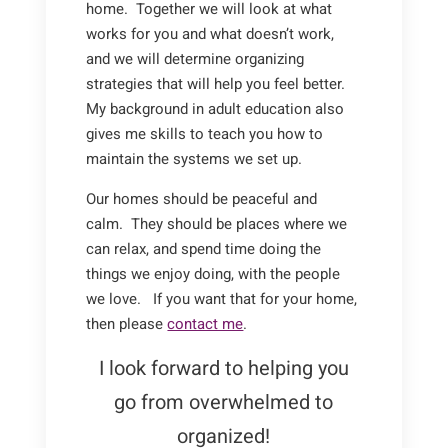
home. Together we will look at what
works for you and what doesn’t work,
and we will determine organizing
strategies that will help you feel better.
My background in adult education also
gives me skills to teach you how to
maintain the systems we set up.
Our homes should be peaceful and
calm. They should be places where we
can relax, and spend time doing the
things we enjoy doing, with the people
we love. If you want that for your home,
then please
contact me
.
I look forward to helping you
go from overwhelmed to
organized!