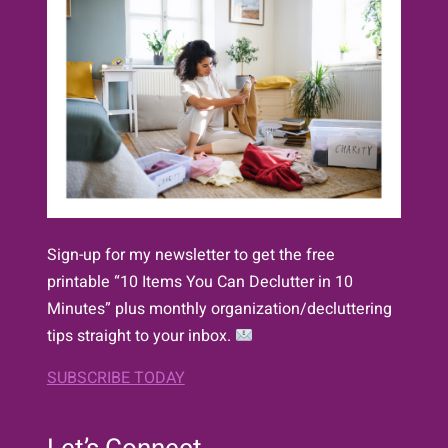
Sign-up for my newsletter to get the free
printable “10 Items You Can Declutter in 10
Minutes” plus monthly organization/decluttering
tips straight to your inbox.
SUBSCRIBE TODAY