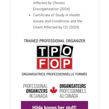
Affected by Chronic
Disorganization (2024)
Certificate of Study in Health
Issues and Conditions and the
Client Affected by CD (2024)
Hilda knows her stuff!