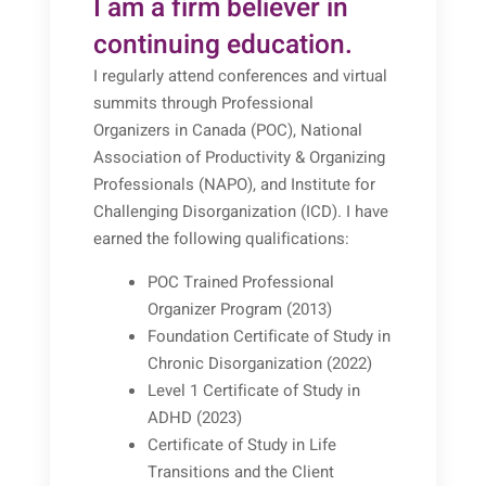
I am a firm believer in
continuing education.
I regularly attend conferences and virtual
summits through Professional
Organizers in Canada (POC), National
Association of Productivity & Organizing
Professionals (NAPO), and Institute for
Challenging Disorganization (ICD). I have
earned the following qualifications:
POC Trained Professional
Organizer Program (2013)
Foundation Certificate of Study in
Chronic Disorganization (2022)
Level 1 Certificate of Study in
ADHD (2023)
Certificate of Study in Life
Transitions and the Client