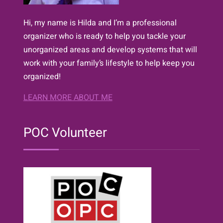
Hi, my name is Hilda and I’m a professional
organizer who is ready to help you tackle your
unorganized areas and develop systems that will
work with your family’s lifestyle to help keep you
organized!
LEARN MORE ABOUT ME
POC Volunteer