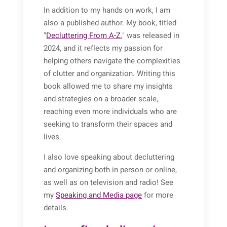
In addition to my hands on work, I am
also a published author. My book, titled
"
Decluttering From A-Z
," was released in
2024, and it reflects my passion for
helping others navigate the complexities
of clutter and organization. Writing this
book allowed me to share my insights
and strategies on a broader scale,
reaching even more individuals who are
seeking to transform their spaces and
lives.
I also love speaking about decluttering
and organizing both in person or online,
as well as on television and radio! See
my
Speaking and Media page
for more
details.