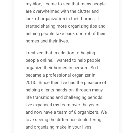
my blog, I came to see that many people
are overwhelmed with the clutter and
lack of organization in their homes. I
started sharing more organizing tips and
helping people take back control of their
homes and their lives.
I realized that in addition to helping
people online, I wanted to help people
organize their homes in person. So I
became a professional organizer in
2013. Since then I've had the pleasure of
helping clients hands on, through many
life transitions and challenging periods.
I've expanded my team over the years
and now have a team of 8 organizers. We
love seeing the difference decluttering
and organizing make in your lives!