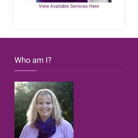
View Available Services Here
Who am I?