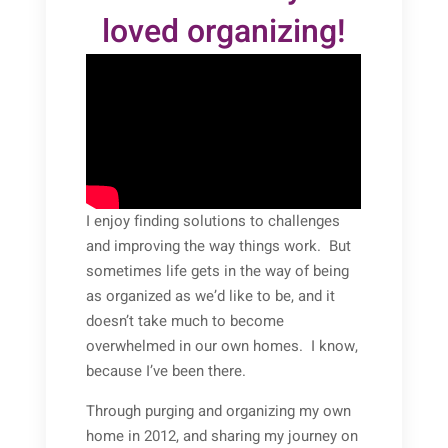
loved organizing!
I enjoy finding solutions to challenges
and improving the way things work. But
sometimes life gets in the way of being
as organized as we’d like to be, and it
doesn’t take much to become
overwhelmed in our own homes. I know,
because I’ve been there.
Through purging and organizing my own
home in 2012, and sharing my journey on