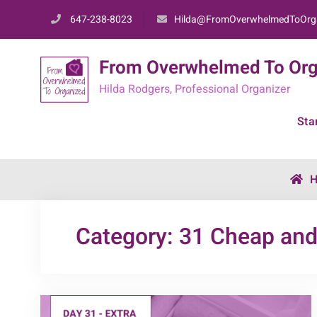
Skip
647-238-8023
Hilda@FromOverwhelmedToOrg
to
content
From Overwhelmed To Org
Hilda Rodgers, Professional Organizer
Sta
Category:
31 Cheap and