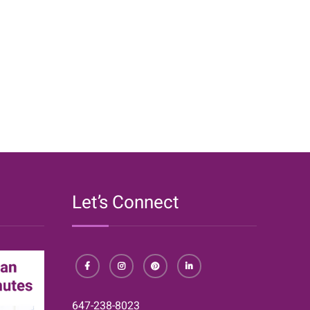
Cheap
and
Easy
DIY
Organizers}
Let’s Connect
Facebook
Instagram
Pinterest
LinkedIn
647-238-8023