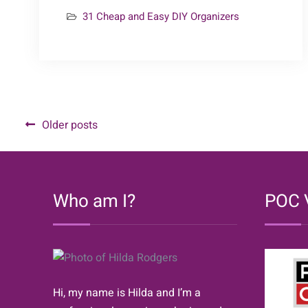
25
31 Cheap and Easy DIY Organizers
–
Bedroom
Organizers
{31
Cheap
&
Posts
Older posts
Easy
navigation
DIY
Organizers}
Who am I?
POC 
Hi, my name is Hilda and I’m a