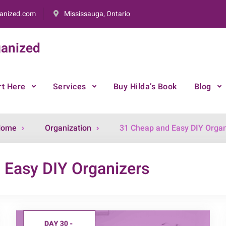
anized.com
Mississauga, Ontario
anized
rt Here
Services
Buy Hilda’s Book
Blog
Archive
Home
Organization
31 Cheap and Easy DIY Organ
for
 Easy DIY Organizers