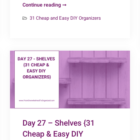
Day
Continue reading
30
31 Cheap and Easy DIY Organizers
–
Garage
Organizers
{31
Cheap
&
Easy
DIY
Organizers}
Day 27 – Shelves {31
Cheap & Easy DIY