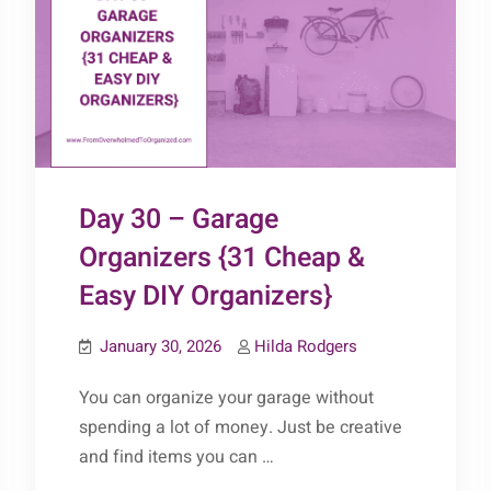
Day 30 – Garage
Organizers {31 Cheap &
Easy DIY Organizers}
January 30, 2026
Hilda Rodgers
You can organize your garage without
spending a lot of money. Just be creative
and find items you can …