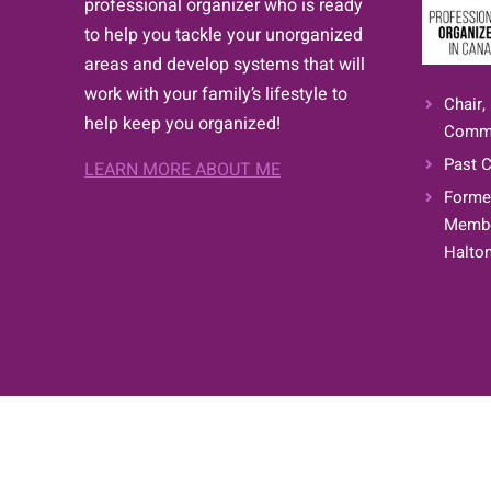
professional organizer who is ready
to help you tackle your unorganized
areas and develop systems that will
work with your family’s lifestyle to
Chair,
help keep you organized!
Commi
Past C
LEARN MORE ABOUT ME
Former
Member
Halton