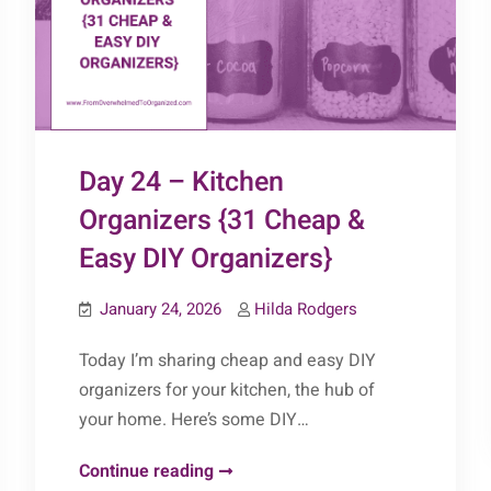
DIY
Organizers}
Day 24 – Kitchen
Organizers {31 Cheap &
Easy DIY Organizers}
January 24, 2026
Hilda Rodgers
Today I’m sharing cheap and easy DIY
organizers for your kitchen, the hub of
your home. Here’s some DIY…
Day
Continue reading