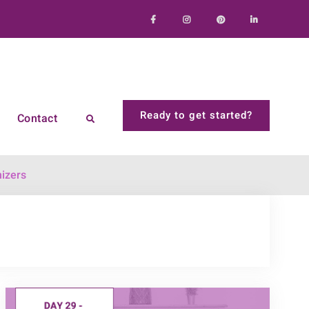
Facebook
Instagram
Pinterest
LinkedIn
Ready to get started?
Contact
Search
izers