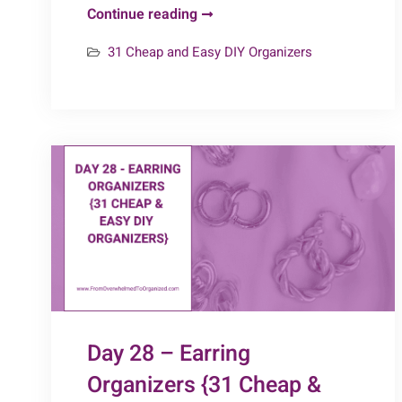
Day
Continue reading
31
31 Cheap and Easy DIY Organizers
–
Extra
Bits
{31
Cheap
&
Easy
DIY
Organizers}
Day 28 – Earring
Organizers {31 Cheap &