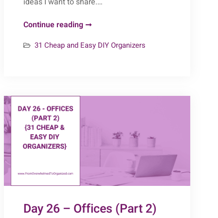
ideas I want to share.…
Day
Continue reading
29
31 Cheap and Easy DIY Organizers
–
Repurposed
Furniture
(Part
2)
{31
Cheap
&
Easy
DIY
Organizers}
Day 26 – Offices (Part 2)