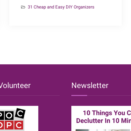
24
31 Cheap and Easy DIY Organizers
–
Kitchen
Organizers
{31
Cheap
&
Easy
DIY
Organizers}
Volunteer
Newsletter