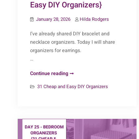
Easy DIY Organizers}
January 28, 2026
Hilda Rodgers
I’ve already shared DIY bracelet and
necklace organizers. Today I will share
organizers for earrings.
…
Day
Continue reading
28
31 Cheap and Easy DIY Organizers
–
Earring
Organizers
{31
Cheap
&