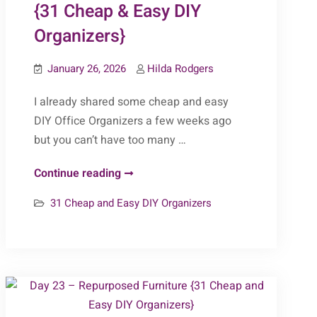
{31 Cheap & Easy DIY
Organizers}
January 26, 2026
Hilda Rodgers
I already shared some cheap and easy
DIY Office Organizers a few weeks ago
but you can’t have too many …
Day
Continue reading
26
31 Cheap and Easy DIY Organizers
–
Offices
(Part
2)
{31
Cheap