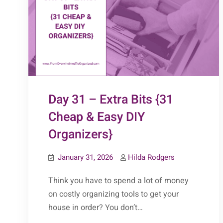
Day 31 – Extra Bits {31
Cheap & Easy DIY
Organizers}
January 31, 2026
Hilda Rodgers
Think you have to spend a lot of money
on costly organizing tools to get your
house in order? You don’t…