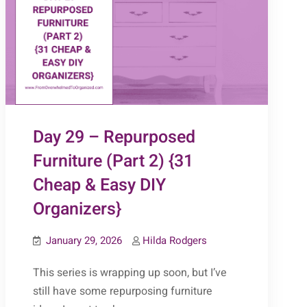
Day 29 – Repurposed
Furniture (Part 2) {31
Cheap & Easy DIY
Organizers}
January 29, 2026
Hilda Rodgers
This series is wrapping up soon, but I’ve
still have some repurposing furniture