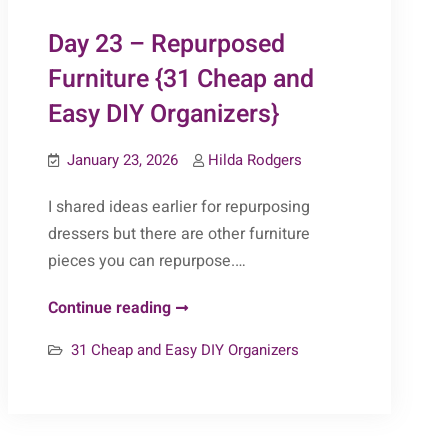
&
Day 23 – Repurposed
Easy
DIY
Furniture {31 Cheap and
Organizers}
Easy DIY Organizers}
January 23, 2026
Hilda Rodgers
I shared ideas earlier for repurposing
dressers but there are other furniture
pieces you can repurpose.…
Day
Continue reading
23
31 Cheap and Easy DIY Organizers
–
Repurposed
Furniture
{31