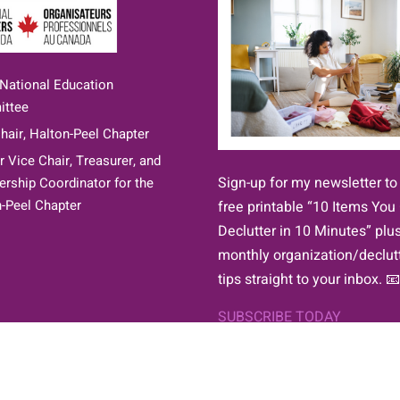
 National Education
ttee
hair, Halton-Peel Chapter
 Vice Chair, Treasurer, and
Sign-up for my newsletter to
ship Coordinator for the
-Peel Chapter
free printable “10 Items You
Declutter in 10 Minutes” plu
monthly organization/declut
tips straight to your inbox. 📧
SUBSCRIBE TODAY