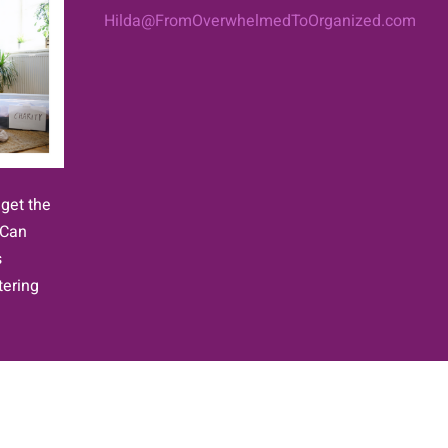
Hilda@FromOverwhelmedToOrganized.com
 get the
 Can
s
tering