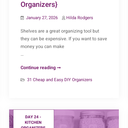
Organizers}
January 27, 2026
Hilda Rodgers
Shelves are a great organizing tool but
they can be expensive. If you want to save
money you can make
…
Day
Continue reading
27
31 Cheap and Easy DIY Organizers
–
Shelves
{31
Cheap
&
Easy