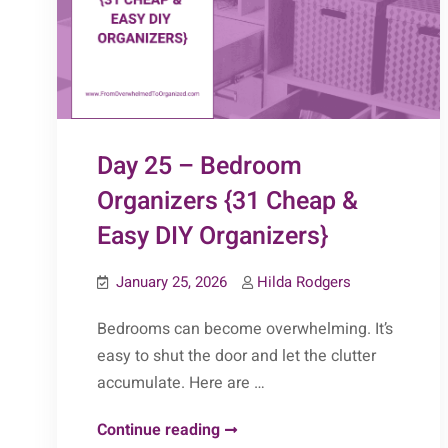
Easy
DIY
Organizers}
Day 25 – Bedroom
Organizers {31 Cheap &
Easy DIY Organizers}
January 25, 2026
Hilda Rodgers
Bedrooms can become overwhelming. It’s
easy to shut the door and let the clutter
accumulate. Here are …
Day
Continue reading