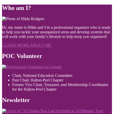
Who am I?
Hi, my name is Hilda and I’m a professional organizer who is ready
to help you tackle your unorganized areas and develop systems that
will work with your family’s lifestyle to help keep you organized!
LEARN MORE ABOUT ME
POC Volunteer
Chair, National Education Committee
Past Chair, Halton-Peel Chapter
Former Vice Chair, Treasurer, and Membership Coordinator
for the Halton-Peel Chapter
Newsletter