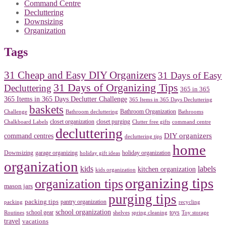
Command Centre
Decluttering
Downsizing
Organization
Tags
31 Cheap and Easy DIY Organizers
31 Days of Easy
31 Days of Organizing Tips
Decluttering
365 in 365
365 Items in 365 Days Declutter Challenge
365 Items in 365 Days Decluttering
baskets
Bathroom Organization
Challenge
Bathroom decluttering
Bathrooms
closet organization
closet purging
Chalkboard Labels
Clutter free gifts
command centre
decluttering
DIY organizers
command centres
decluttering tips
home
Downsizing
garage organizing
holiday organization
holiday gift ideas
organization
kids
labels
kitchen organization
kids organization
organizing tips
organization tips
mason jars
purging tips
packing tips
pantry organization
packing
recycling
school organization
school gear
toys
Routines
shelves
spring cleaning
Toy storage
travel
vacations