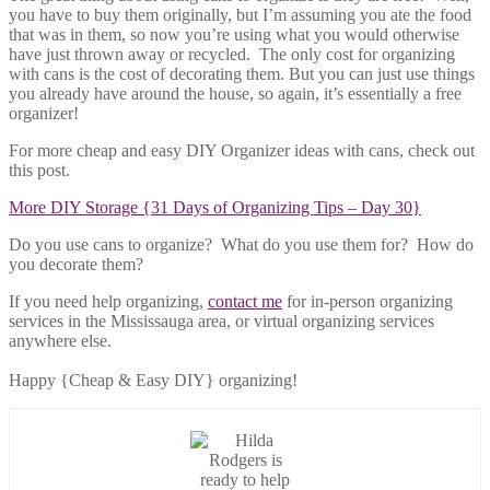
you have to buy them originally, but I’m assuming you ate the food
that was in them, so now you’re using what you would otherwise
have just thrown away or recycled. The only cost for organizing
with cans is the cost of decorating them. But you can just use things
you already have around the house, so again, it’s essentially a free
organizer!
For more cheap and easy DIY Organizer ideas with cans, check out
this post.
More DIY Storage {31 Days of Organizing Tips – Day 30}
Do you use cans to organize? What do you use them for? How do
you decorate them?
If you need help organizing,
contact me
for in-person organizing
services in the Mississauga area, or virtual organizing services
anywhere else.
Happy {Cheap & Easy DIY} organizing!