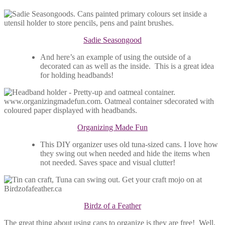
Sadie Seasongood
And here’s an example of using the outside of a
decorated can as well as the inside. This is a great idea
for holding headbands!
Organizing Made Fun
This DIY organizer uses old tuna-sized cans. I love how
they swing out when needed and hide the items when
not needed. Saves space and visual clutter!
Birdz of a Feather
The great thing about using cans to organize is they are free! Well,