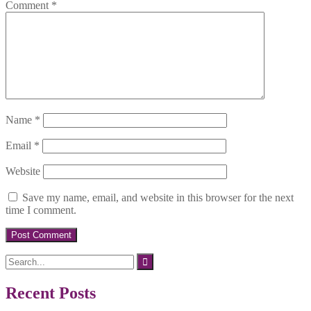
Comment
*
Name
*
Email
*
Website
Save my name, email, and website in this browser for the next
time I comment.
Search
for:
Recent Posts