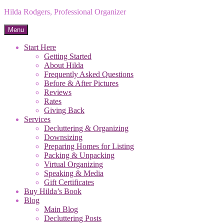
Hilda Rodgers, Professional Organizer
Menu
Start Here
Getting Started
About Hilda
Frequently Asked Questions
Before & After Pictures
Reviews
Rates
Giving Back
Services
Decluttering & Organizing
Downsizing
Preparing Homes for Listing
Packing & Unpacking
Virtual Organizing
Speaking & Media
Gift Certificates
Buy Hilda’s Book
Blog
Main Blog
Decluttering Posts