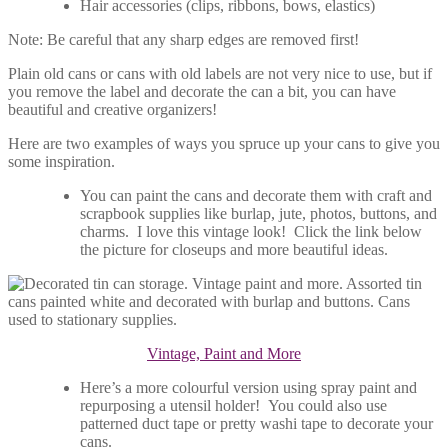
Hair accessories (clips, ribbons, bows, elastics)
Note: Be careful that any sharp edges are removed first!
Plain old cans or cans with old labels are not very nice to use, but if
you remove the label and decorate the can a bit, you can have
beautiful and creative organizers!
Here are two examples of ways you spruce up your cans to give you
some inspiration.
You can paint the cans and decorate them with craft and
scrapbook supplies like burlap, jute, photos, buttons, and
charms. I love this vintage look! Click the link below
the picture for closeups and more beautiful ideas.
Vintage, Paint and More
Here’s a more colourful version using spray paint and
repurposing a utensil holder! You could also use
patterned duct tape or pretty washi tape to decorate your
cans.