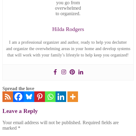
Hilda Rodgers
I am a professional organizer and author, ready to help you declutter
and organize the overwhelming areas in your home and develop systems
that will work with your family’s lifestyle to help keep you organized!
Spread the love
Leave a Reply
Your email address will not be published.
Required fields are
marked
*