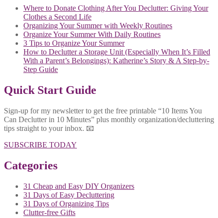
Where to Donate Clothing After You Declutter: Giving Your
Clothes a Second Life
Organizing Your Summer with Weekly Routines
Organize Your Summer With Daily Routines
3 Tips to Organize Your Summer
How to Declutter a Storage Unit (Especially When It’s Filled
With a Parent’s Belongings): Katherine’s Story & A Step-by-
Step Guide
Quick Start Guide
Sign-up for my newsletter to get the free printable “10 Items You
Can Declutter in 10 Minutes” plus monthly organization/decluttering
tips straight to your inbox. 📧
SUBSCRIBE TODAY
Categories
31 Cheap and Easy DIY Organizers
31 Days of Easy Decluttering
31 Days of Organizing Tips
Clutter-free Gifts