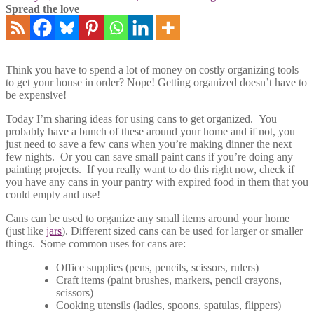
Spread the love
Think you have to spend a lot of money on costly organizing tools
to get your house in order? Nope! Getting organized doesn’t have to
be expensive!
Today I’m sharing ideas for using cans to get organized. You
probably have a bunch of these around your home and if not, you
just need to save a few cans when you’re making dinner the next
few nights. Or you can save small paint cans if you’re doing any
painting projects. If you really want to do this right now, check if
you have any cans in your pantry with expired food in them that you
could empty and use!
Cans can be used to organize any small items around your home
(just like
jars
). Different sized cans can be used for larger or smaller
things. Some common uses for cans are:
Office supplies (pens, pencils, scissors, rulers)
Craft items (paint brushes, markers, pencil crayons,
scissors)
Cooking utensils (ladles, spoons, spatulas, flippers)