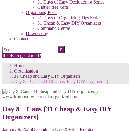
31 Days of Easy Decluttering Series
Clutter-free Gifts
Organizing Posts
31 Days of Organizing Tips Series
31 Cheap & Easy DIY Organizers
Command Centre
Downsizing
Contact
Search
Search
for:
Ready to get started?
Home
Organization
31 Cheap and Easy DIY Organizers
Day 8 – Cans {31 Cheap & Easy DIY Organizers}
Day 8 – Cans {31 Cheap & Easy DIY
Organizers}
January 8, 2026
December 31, 2025
Hilda Rodgers