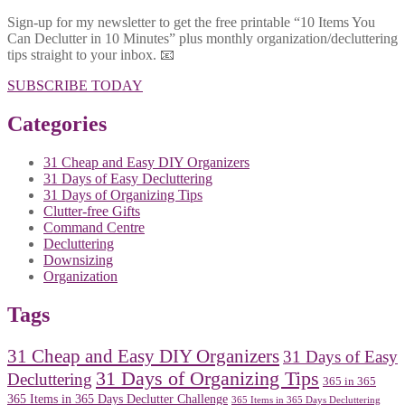
Sign-up for my newsletter to get the free printable “10 Items You
Can Declutter in 10 Minutes” plus monthly organization/decluttering
tips straight to your inbox. 📧
SUBSCRIBE TODAY
Categories
31 Cheap and Easy DIY Organizers
31 Days of Easy Decluttering
31 Days of Organizing Tips
Clutter-free Gifts
Command Centre
Decluttering
Downsizing
Organization
Tags
31 Cheap and Easy DIY Organizers
31 Days of Easy
31 Days of Organizing Tips
Decluttering
365 in 365
365 Items in 365 Days Declutter Challenge
365 Items in 365 Days Decluttering