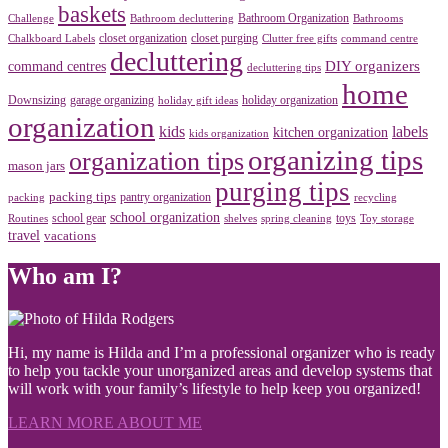
baskets
Bathroom Organization
Challenge
Bathroom decluttering
Bathrooms
closet organization
closet purging
Chalkboard Labels
Clutter free gifts
command centre
decluttering
DIY organizers
command centres
decluttering tips
home
Downsizing
garage organizing
holiday organization
holiday gift ideas
organization
kids
labels
kitchen organization
kids organization
organizing tips
organization tips
mason jars
purging tips
packing tips
pantry organization
packing
recycling
school organization
school gear
toys
Routines
shelves
spring cleaning
Toy storage
travel
vacations
Who am I?
Hi, my name is Hilda and I’m a professional organizer who is ready
to help you tackle your unorganized areas and develop systems that
will work with your family’s lifestyle to help keep you organized!
LEARN MORE ABOUT ME