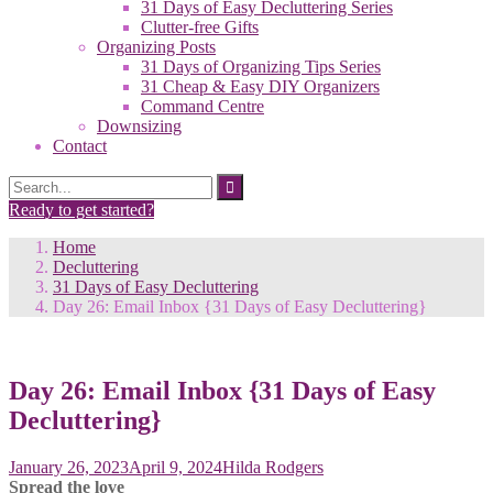
31 Days of Easy Decluttering Series
Clutter-free Gifts
Organizing Posts
31 Days of Organizing Tips Series
31 Cheap & Easy DIY Organizers
Command Centre
Downsizing
Contact
Search
Search
for:
Ready to get started?
Home
Decluttering
31 Days of Easy Decluttering
Day 26: Email Inbox {31 Days of Easy Decluttering}
Day 26: Email Inbox {31 Days of Easy
Decluttering}
January 26, 2023
April 9, 2024
Hilda Rodgers
Spread the love