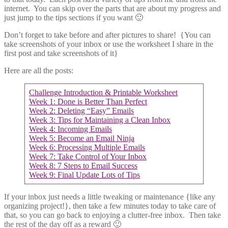
internet. You can skip over the parts that are about my progress and
just jump to the tips sections if you want 🙂
Don’t forget to take before and after pictures to share! {You can
take screenshots of your inbox or use the worksheet I share in the
first post and take screenshots of it}
Here are all the posts:
Challenge Introduction & Printable Worksheet
Week 1: Done is Better Than Perfect
Week 2: Deleting “Easy” Emails
Week 3: Tips for Maintaining a Clean Inbox
Week 4: Incoming Emails
Week 5: Become an Email Ninja
Week 6: Processing Multiple Emails
Week 7: Take Control of Your Inbox
Week 8: 7 Steps to Email Success
Week 9: Final Update Lots of Tips
If your inbox just needs a little tweaking or maintenance {like any
organizing project!}, then take a few minutes today to take care of
that, so you can go back to enjoying a clutter-free inbox. Then take
the rest of the day off as a reward 🙂