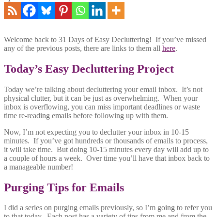
Welcome back to 31 Days of Easy Decluttering! If you’ve missed
any of the previous posts, there are links to them all
here
.
Today’s Easy Decluttering Project
Today we’re talking about decluttering your email inbox. It’s not
physical clutter, but it can be just as overwhelming. When your
inbox is overflowing, you can miss important deadlines or waste
time re-reading emails before following up with them.
Now, I’m not expecting you to declutter your inbox in 10-15
minutes. If you’ve got hundreds or thousands of emails to process,
it will take time. But doing 10-15 minutes every day will add up to
a couple of hours a week. Over time you’ll have that inbox back to
a manageable number!
Purging Tips for Emails
I did a series on purging emails previously, so I’m going to refer you
to that today. Each post has a variety of tips from me and from the