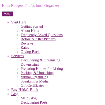
Hilda Rodgers, Professional Organizer
Menu
Start Here
Getting Started
About Hilda
Frequently Asked Questions
Before & After Pictures
Reviews
Rates
Giving Back
Services
Decluttering & Organizing
Downsizing
Preparing Homes for Listing
Packing & Unpacking
Virtual Organizing
Speaking & Media
Gift Certificates
Buy Hilda’s Book
Blog
Main Blog
Decluttering Posts