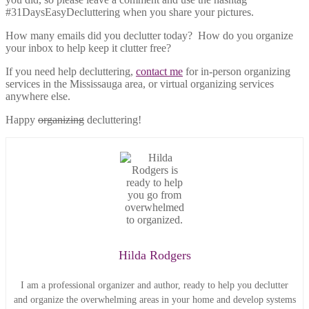
#31DaysEasyDecluttering when you share your pictures.
How many emails did you declutter today? How do you organize
your inbox to help keep it clutter free?
If you need help decluttering,
contact me
for in-person organizing
services in the Mississauga area, or virtual organizing services
anywhere else.
Happy
organizing
decluttering!
Hilda Rodgers
I am a professional organizer and author, ready to help you declutter
and organize the overwhelming areas in your home and develop systems