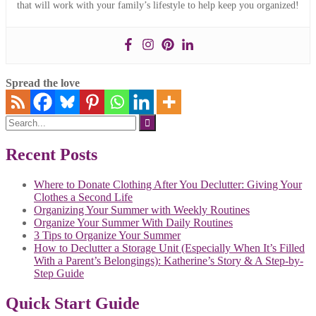
that will work with your family’s lifestyle to help keep you organized!
Spread the love
Search
for:
Recent Posts
Where to Donate Clothing After You Declutter: Giving Your
Clothes a Second Life
Organizing Your Summer with Weekly Routines
Organize Your Summer With Daily Routines
3 Tips to Organize Your Summer
How to Declutter a Storage Unit (Especially When It’s Filled
With a Parent’s Belongings): Katherine’s Story & A Step-by-
Step Guide
Quick Start Guide