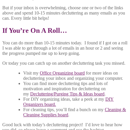
But if your inbox is overwhelming, choose one or two of the links
above and spend 10-15 minutes decluttering as many emails as you
can. Every little bit helps!
If You’re On A Roll…
You can do more than 10-15 minutes today. I found if I got on a roll
I was able to get through a lot of emails in an hour or 2 and seeing
the progress pumped me up to keep going.
Or today you can catch up on another decluttering task you missed.
Visit my
Office Organizing board
for more ideas on
decluttering your inbox and organizing your computer.
You can find more decluttering tips and lots of
motivation and inspiration for decluttering on
my
Decluttering/Purging Tips & Ideas board
.
For DIY organizing ideas, take a peek at my
DIY
Organizers board.
For cleaning tips, you’ll find a bunch on my
Cleaning &
Cleaning Supplies board
.
Good luck with today’s decluttering project! I’d love to hear how
you did, so please leave a comment and use the hashtag