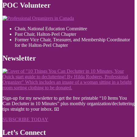
POC Volunteer
Chair, National Education Committee
Past Chair, Halton-Peel Chapter
Former Vice Chair, Treasurer, and Membership Coordinator
for the Halton-Peel Chapter
Newsletter
Sign-up for my newsletter to get the free printable “10 Items You
Can Declutter in 10 Minutes” plus monthly organization/decluttering
tips straight to your inbox. 📧
SUBSCRIBE TODAY
Let’s Connect