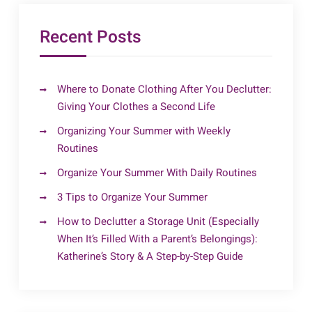
Recent Posts
Where to Donate Clothing After You Declutter:
Giving Your Clothes a Second Life
Organizing Your Summer with Weekly
Routines
Organize Your Summer With Daily Routines
3 Tips to Organize Your Summer
How to Declutter a Storage Unit (Especially
When It’s Filled With a Parent’s Belongings):
Katherine’s Story & A Step-by-Step Guide