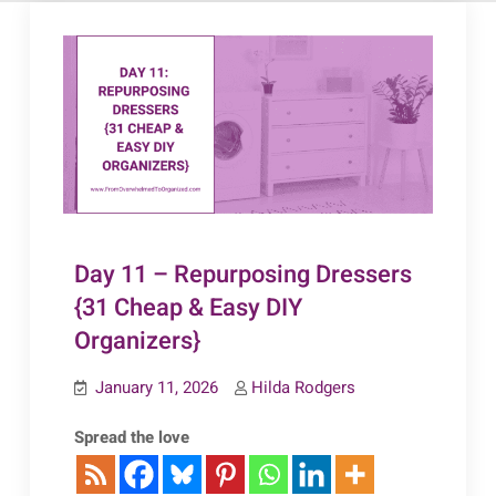
Day 11 – Repurposing Dressers
{31 Cheap & Easy DIY
Organizers}
January 11, 2026
Hilda Rodgers
Spread the love