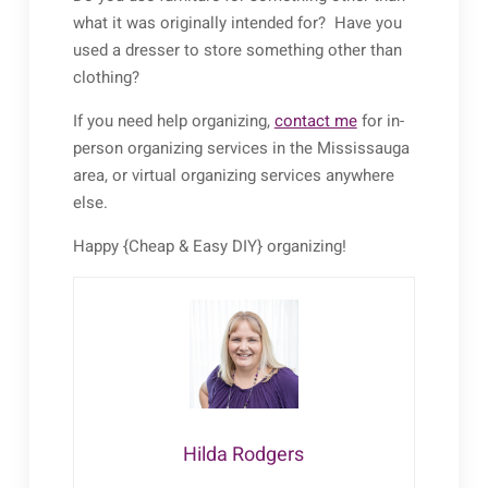
what it was originally intended for? Have you
used a dresser to store something other than
clothing?
If you need help organizing,
contact me
for in-
person organizing services in the Mississauga
area, or virtual organizing services anywhere
else.
Happy {Cheap & Easy DIY} organizing!
Hilda Rodgers