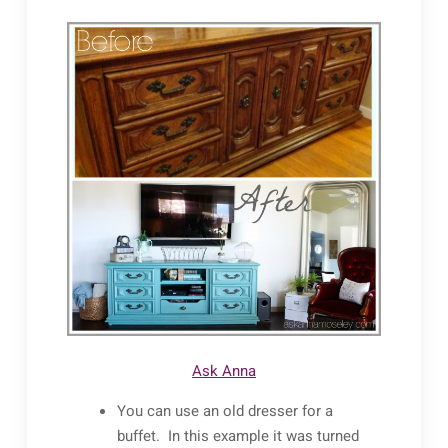
Ask Anna
You can use an old dresser for a
buffet. In this example it was turned