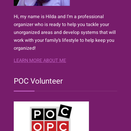
Hi, my name is Hilda and I’m a professional
organizer who is ready to help you tackle your
unorganized areas and develop systems that will
work with your family’s lifestyle to help keep you
organized!
LEARN MORE ABOUT ME
POC Volunteer