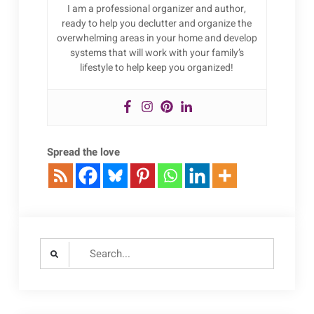
I am a professional organizer and author,
ready to help you declutter and organize the
overwhelming areas in your home and develop
systems that will work with your family’s
lifestyle to help keep you organized!
Spread the love
Search
for: