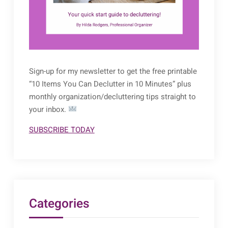
Sign-up for my newsletter to get the free printable
“10 Items You Can Declutter in 10 Minutes” plus
monthly organization/decluttering tips straight to
your inbox.
SUBSCRIBE TODAY
Categories