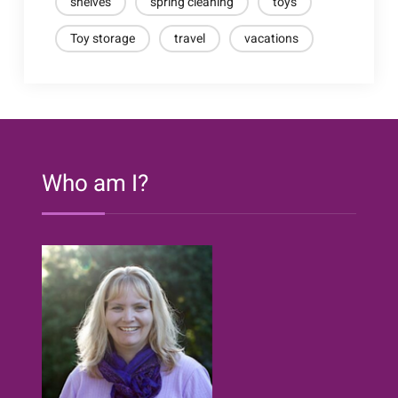
shelves
spring cleaning
toys
Toy storage
travel
vacations
Who am I?