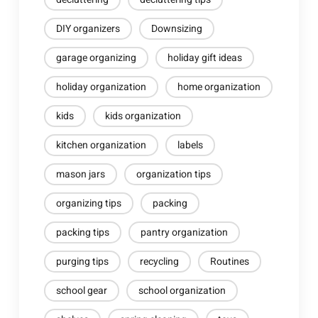
DIY organizers
Downsizing
garage organizing
holiday gift ideas
holiday organization
home organization
kids
kids organization
kitchen organization
labels
mason jars
organization tips
organizing tips
packing
packing tips
pantry organization
purging tips
recycling
Routines
school gear
school organization