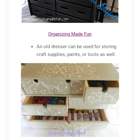
Organizing Made Fun
An old dresser can be used for storing
craft supplies, paints, or tools as well.