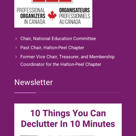
Chair, National Education Committee
Past Chair, Halton-Peel Chapter
Former Vice Chair, Treasurer, and Membership
Coordinator for the Halton-Peel Chapter
Newsletter