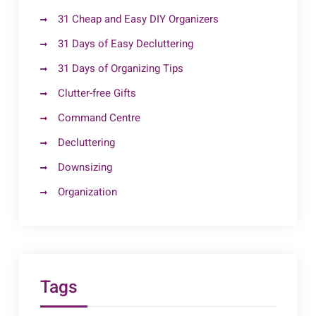
31 Cheap and Easy DIY Organizers
31 Days of Easy Decluttering
31 Days of Organizing Tips
Clutter-free Gifts
Command Centre
Decluttering
Downsizing
Organization
Tags