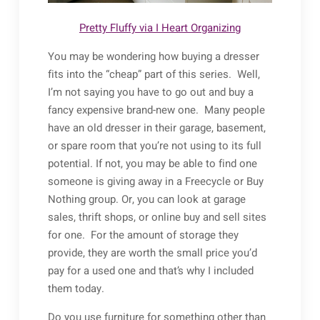
Pretty Fluffy via I Heart Organizing
You may be wondering how buying a dresser
fits into the “cheap” part of this series. Well,
I’m not saying you have to go out and buy a
fancy expensive brand-new one. Many people
have an old dresser in their garage, basement,
or spare room that you’re not using to its full
potential. If not, you may be able to find one
someone is giving away in a Freecycle or Buy
Nothing group. Or, you can look at garage
sales, thrift shops, or online buy and sell sites
for one. For the amount of storage they
provide, they are worth the small price you’d
pay for a used one and that’s why I included
them today.
Do you use furniture for something other than