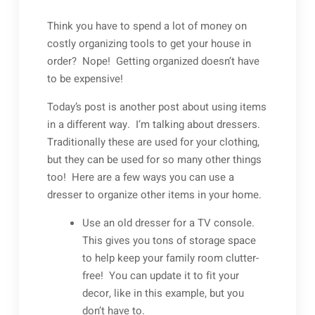
Think you have to spend a lot of money on
costly organizing tools to get your house in
order? Nope! Getting organized doesn’t have
to be expensive!
Today’s post is another post about using items
in a different way. I’m talking about dressers.
Traditionally these are used for your clothing,
but they can be used for so many other things
too! Here are a few ways you can use a
dresser to organize other items in your home.
Use an old dresser for a TV console.
This gives you tons of storage space
to help keep your family room clutter-
free! You can update it to fit your
decor, like in this example, but you
don’t have to.