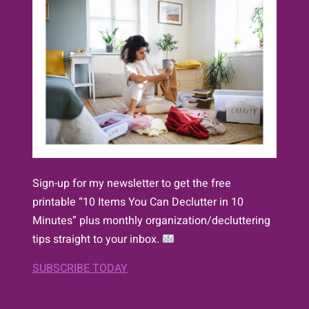
Sign-up for my newsletter to get the free
printable “10 Items You Can Declutter in 10
Minutes” plus monthly organization/decluttering
tips straight to your inbox.
SUBSCRIBE TODAY