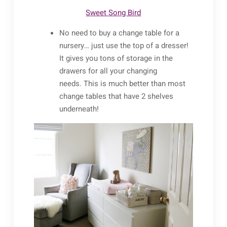
Sweet Song Bird
No need to buy a change table for a
nursery… just use the top of a dresser!
It gives you tons of storage in the
drawers for all your changing
needs. This is much better than most
change tables that have 2 shelves
underneath!