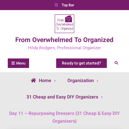
Skip
Top Bar
to
content
From Overwhelmed To Organized
Hilda Rodgers, Professional Organizer
Ready to get started?
Search
Menu
Home
Organization
31 Cheap and Easy DIY Organizers
Day 11 – Repurposing Dressers {31 Cheap & Easy DIY
Organizers}