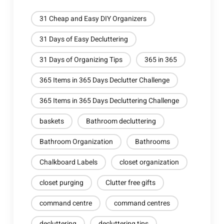
31 Cheap and Easy DIY Organizers
31 Days of Easy Decluttering
31 Days of Organizing Tips
365 in 365
365 Items in 365 Days Declutter Challenge
365 Items in 365 Days Decluttering Challenge
baskets
Bathroom decluttering
Bathroom Organization
Bathrooms
Chalkboard Labels
closet organization
closet purging
Clutter free gifts
command centre
command centres
decluttering
decluttering tips