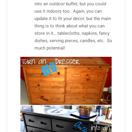
into an outdoor buffet, but you could
use it indoors too. Again, you can
update it to fit your decor, but the main
thing is to think about what you can
store in it… tablecloths, napkins, fancy
dishes, serving pieces, candles, etc. So
much potential!