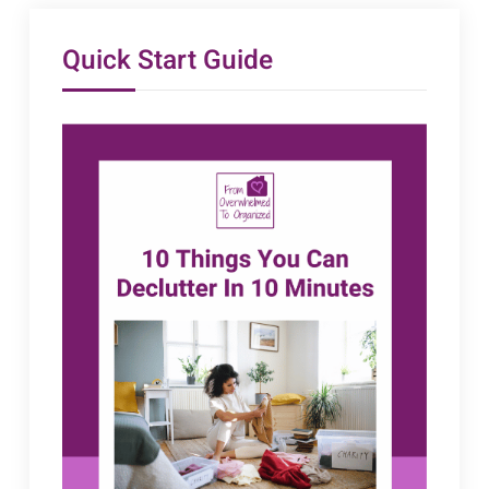
Quick Start Guide