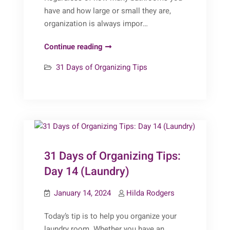
have and how large or small they are,
organization is always impor…
31
Continue reading
Days
31 Days of Organizing Tips
of
Organizing
Tips:
Day
15
(Bathrooms)
31 Days of Organizing Tips:
Day 14 (Laundry)
January 14, 2024
Hilda Rodgers
Today’s tip is to help you organize your
laundry room. Whether you have an