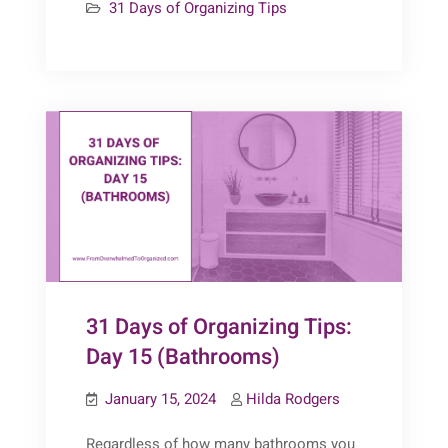
31 Days of Organizing Tips
of
Organizing
Tips:
Day
16
(Bathrooms
–
Wall
Space)
31 Days of Organizing Tips:
Day 15 (Bathrooms)
January 15, 2024
Hilda Rodgers
Regardless of how many bathrooms you