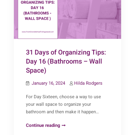
Cabinet)
31 Days of Organizing Tips:
Day 16 (Bathrooms – Wall
Space)
January 16, 2024
Hilda Rodgers
For Day Sixteen, choose a way to use
your wall space to organize your
bathroom and then make it happen…
31
Continue reading
Days