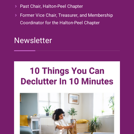
Past Chair, Halton-Peel Chapter
Former Vice Chair, Treasurer, and Membership
Coordinator for the Halton-Peel Chapter
Newsletter