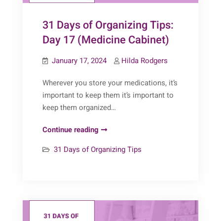
31 Days of Organizing Tips:
Day 17 (Medicine Cabinet)
January 17, 2024
Hilda Rodgers
Wherever you store your medications, it’s
important to keep them it’s important to
keep them organized…
31
Continue reading
Days
31 Days of Organizing Tips
of
Organizing
Tips:
Day
17
(Medicine