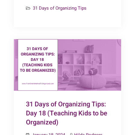
Days
31 Days of Organizing Tips
of
Organizing
Tips:
Day
19
(Playrooms)
31 Days of Organizing Tips:
Day 18 (Teaching Kids to be
Organized)