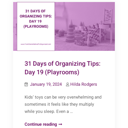
20
(DIY
Storage)
31 Days of Organizing Tips:
Day 19 (Playrooms)
January 19, 2024
Hilda Rodgers
Kids’ toys can be very overwhelming and
sometimes it feels like they multiply
while you sleep. Even a …
31
Continue reading