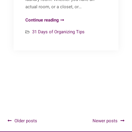
actual room, or a closet, or…
31
Continue reading
Days
31 Days of Organizing Tips
of
Organizing
Tips:
Day
14
(Laundry)
Posts
Older posts
Newer posts
navigation