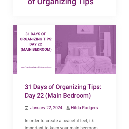
of Organizing Tips
31 Days of Organizing Tips:
Day 22 (Main Bedroom)
January 22, 2024
Hilda Rodgers
In order to create a peaceful feel, it’s
important to keep your main bedroom