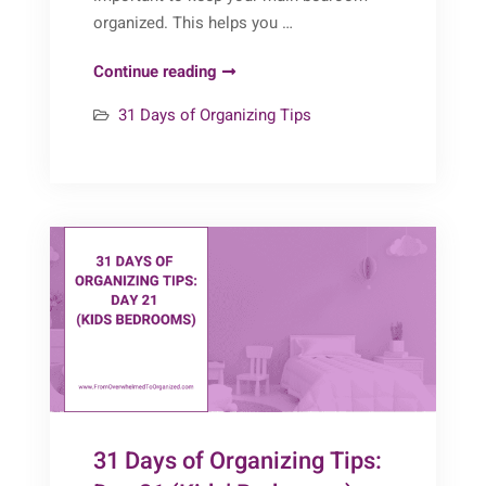
organized. This helps you …
31
Continue reading
Days
31 Days of Organizing Tips
of
Organizing
Tips:
Day
22
(Main
Bedroom)
31 Days of Organizing Tips: