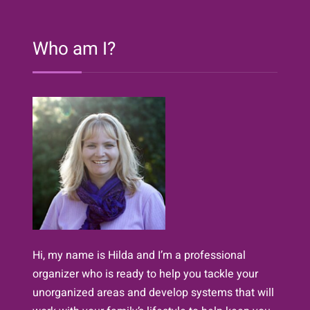
Who am I?
Hi, my name is Hilda and I’m a professional
organizer who is ready to help you tackle your
unorganized areas and develop systems that will