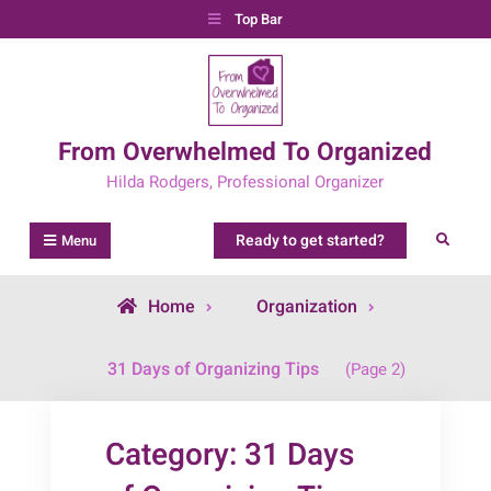
Skip
Top Bar
to
content
From Overwhelmed To Organized
Hilda Rodgers, Professional Organizer
Ready to get started?
Search
Menu
Home
Organization
Archive
31 Days of Organizing Tips
(Page 2)
for
Category:
31 Days