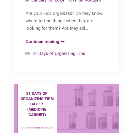
January 18, 2024
Hilda Rodgers
Are your kids organized? Do they know
where to find things when they are
looking for them? Are they abl…
31
Continue reading
Days
31 Days of Organizing Tips
of
Organizing
Tips:
Day
18
(Teaching
Kids
to
be
Organized)