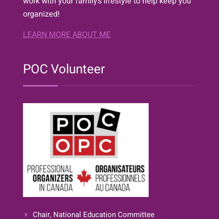
work with your family’s lifestyle to help keep you
organized!
LEARN MORE ABOUT ME
POC Volunteer
Chair, National Education Committee