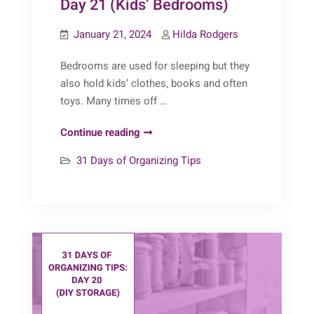
Day 21 (Kids’ Bedrooms)
January 21, 2024
Hilda Rodgers
Bedrooms are used for sleeping but they
also hold kids’ clothes, books and often
toys. Many times off …
31
Continue reading
Days
31 Days of Organizing Tips
of
Organizing
Tips:
Day
21
(Kids’
Bedrooms)