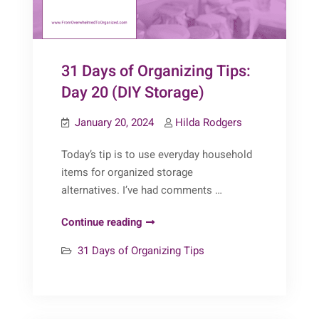
31 Days of Organizing Tips:
Day 20 (DIY Storage)
January 20, 2024
Hilda Rodgers
Today’s tip is to use everyday household
items for organized storage
alternatives. I’ve had comments …
31
Continue reading
Days
31 Days of Organizing Tips
of
Organizing
Tips:
Day