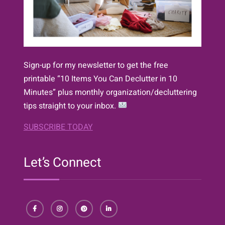
Sign-up for my newsletter to get the free
printable “10 Items You Can Declutter in 10
Minutes” plus monthly organization/decluttering
tips straight to your inbox.
SUBSCRIBE TODAY
Let’s Connect
Facebook
Instagram
Pinterest
LinkedIn