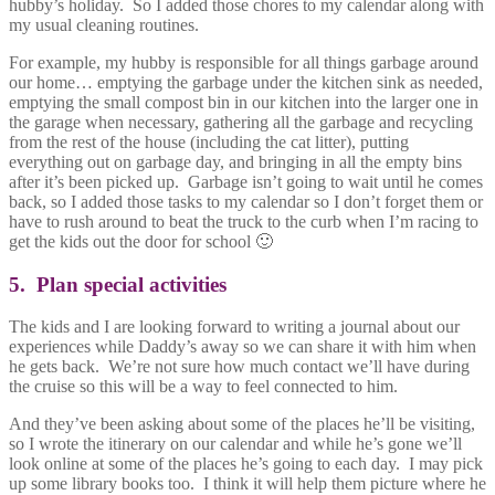
hubby’s holiday. So I added those chores to my calendar along with
my usual cleaning routines.
For example, my hubby is responsible for all things garbage around
our home… emptying the garbage under the kitchen sink as needed,
emptying the small compost bin in our kitchen into the larger one in
the garage when necessary, gathering all the garbage and recycling
from the rest of the house (including the cat litter), putting
everything out on garbage day, and bringing in all the empty bins
after it’s been picked up. Garbage isn’t going to wait until he comes
back, so I added those tasks to my calendar so I don’t forget them or
have to rush around to beat the truck to the curb when I’m racing to
get the kids out the door for school 🙂
5. Plan special activities
The kids and I are looking forward to writing a journal about our
experiences while Daddy’s away so we can share it with him when
he gets back. We’re not sure how much contact we’ll have during
the cruise so this will be a way to feel connected to him.
And they’ve been asking about some of the places he’ll be visiting,
so I wrote the itinerary on our calendar and while he’s gone we’ll
look online at some of the places he’s going to each day. I may pick
up some library books too. I think it will help them picture where he