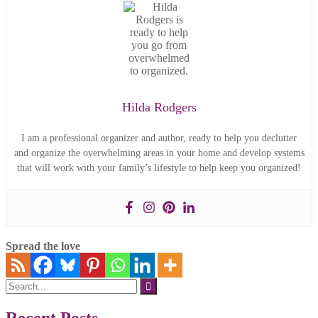
Hilda Rodgers
I am a professional organizer and author, ready to help you declutter
and organize the overwhelming areas in your home and develop systems
that will work with your family’s lifestyle to help keep you organized!
Spread the love
Search
for: