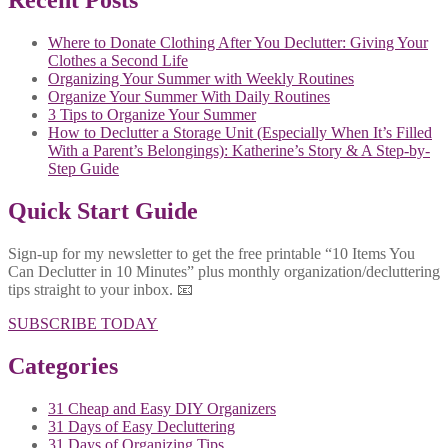
Recent Posts
Where to Donate Clothing After You Declutter: Giving Your
Clothes a Second Life
Organizing Your Summer with Weekly Routines
Organize Your Summer With Daily Routines
3 Tips to Organize Your Summer
How to Declutter a Storage Unit (Especially When It’s Filled
With a Parent’s Belongings): Katherine’s Story & A Step-by-
Step Guide
Quick Start Guide
Sign-up for my newsletter to get the free printable “10 Items You
Can Declutter in 10 Minutes” plus monthly organization/decluttering
tips straight to your inbox. 📧
SUBSCRIBE TODAY
Categories
31 Cheap and Easy DIY Organizers
31 Days of Easy Decluttering
31 Days of Organizing Tips