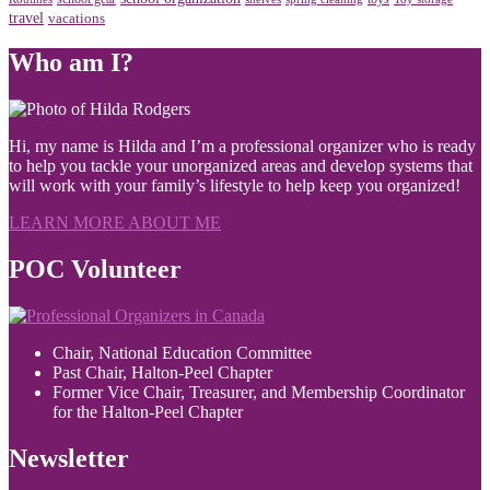
travel
vacations
Who am I?
Hi, my name is Hilda and I’m a professional organizer who is ready
to help you tackle your unorganized areas and develop systems that
will work with your family’s lifestyle to help keep you organized!
LEARN MORE ABOUT ME
POC Volunteer
Chair, National Education Committee
Past Chair, Halton-Peel Chapter
Former Vice Chair, Treasurer, and Membership Coordinator
for the Halton-Peel Chapter
Newsletter