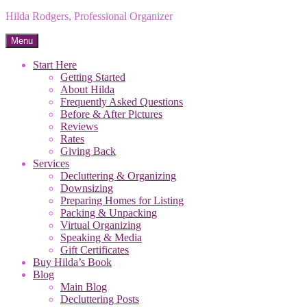
Hilda Rodgers, Professional Organizer
Menu
Start Here
Getting Started
About Hilda
Frequently Asked Questions
Before & After Pictures
Reviews
Rates
Giving Back
Services
Decluttering & Organizing
Downsizing
Preparing Homes for Listing
Packing & Unpacking
Virtual Organizing
Speaking & Media
Gift Certificates
Buy Hilda’s Book
Blog
Main Blog
Decluttering Posts