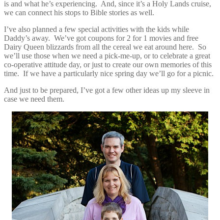
is and what he’s experiencing. And, since it’s a Holy Lands cruise,
we can connect his stops to Bible stories as well.
I’ve also planned a few special activities with the kids while
Daddy’s away. We’ve got coupons for 2 for 1 movies and free
Dairy Queen blizzards from all the cereal we eat around here. So
we’ll use those when we need a pick-me-up, or to celebrate a great
co-operative attitude day, or just to create our own memories of this
time. If we have a particularly nice spring day we’ll go for a picnic.
And just to be prepared, I’ve got a few other ideas up my sleeve in
case we need them.