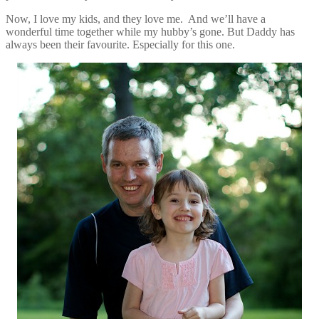
Now, I love my kids, and they love me. And we’ll have a
wonderful time together while my hubby’s gone. But Daddy has
always been their favourite. Especially for this one.