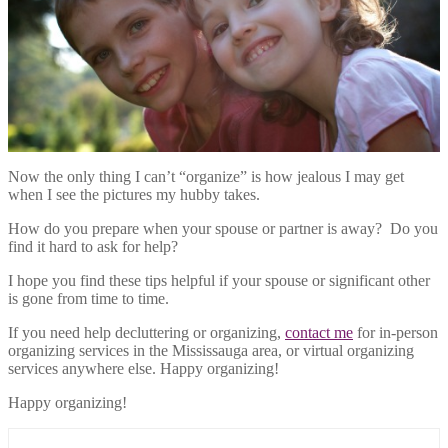
Now the only thing I can’t “organize” is how jealous I may get
when I see the pictures my hubby takes.
How do you prepare when your spouse or partner is away? Do you
find it hard to ask for help?
I hope you find these tips helpful if your spouse or significant other
is gone from time to time.
If you need help decluttering or organizing,
contact me
for in-person
organizing services in the Mississauga area, or virtual organizing
services anywhere else. Happy organizing!
Happy organizing!