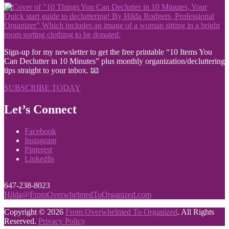
Sign-up for my newsletter to get the free printable “10 Items You
Can Declutter in 10 Minutes” plus monthly organization/decluttering
tips straight to your inbox. 📧
SUBSCRIBE TODAY
Let’s Connect
Facebook
Instagram
Pinterest
LinkedIn
647-238-8023
Hilda@FromOverwhelmedToOrganized.com
Copyright © 2026
From Overwhelmed To Organized
. All Rights
Reserved.
Privacy Policy