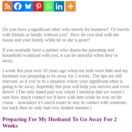
Do you have a significant other who travels for business? Or travels
with friends or family without you? How do you deal with the
house and your family while he or she is gone?
If you normally have a partner who shares the parenting and
household workload with you, it can be stressful when they’re
away.
I wrote this post over 10 years ago when my kids were little and my
husband was preparing to be away for 2 weeks. The tips are still
relevant, so if you’re in a situation where your significant other is
going to be away, hopefully this post will help you survive and even
thrive! {The only dated part was where I mention that we weren’t
sure how much contact we’d have with him while he was on his
cruise – nowadays it’s much easier to stay in contact with someone,
but back then he only had very limited internet.}
Preparing For My Husband To Go Away For 2
Weeks