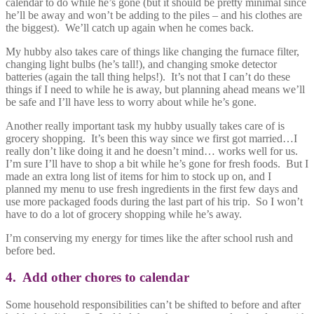
calendar to do while he’s gone (but it should be pretty minimal since
he’ll be away and won’t be adding to the piles – and his clothes are
the biggest). We’ll catch up again when he comes back.
My hubby also takes care of things like changing the furnace filter,
changing light bulbs (he’s tall!), and changing smoke detector
batteries (again the tall thing helps!). It’s not that I can’t do these
things if I need to while he is away, but planning ahead means we’ll
be safe and I’ll have less to worry about while he’s gone.
Another really important task my hubby usually takes care of is
grocery shopping. It’s been this way since we first got married…I
really don’t like doing it and he doesn’t mind… works well for us.
I’m sure I’ll have to shop a bit while he’s gone for fresh foods. But I
made an extra long list of items for him to stock up on, and I
planned my menu to use fresh ingredients in the first few days and
use more packaged foods during the last part of his trip. So I won’t
have to do a lot of grocery shopping while he’s away.
I’m conserving my energy for times like the after school rush and
before bed.
4. Add other chores to calendar
Some household responsibilities can’t be shifted to before and after