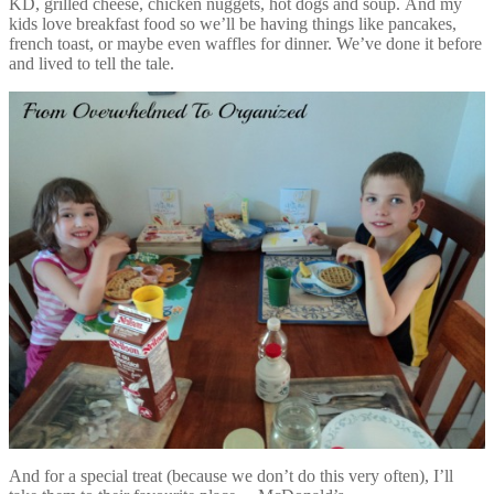
KD, grilled cheese, chicken nuggets, hot dogs and soup. And my
kids love breakfast food so we’ll be having things like pancakes,
french toast, or maybe even waffles for dinner. We’ve done it before
and lived to tell the tale.
And for a special treat (because we don’t do this very often), I’ll