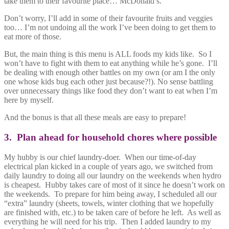
take them to their favourite place… McDonald’s.
Don’t worry, I’ll add in some of their favourite fruits and veggies
too… I’m not undoing all the work I’ve been doing to get them to
eat more of those.
But, the main thing is this menu is ALL foods my kids like. So I
won’t have to fight with them to eat anything while he’s gone. I’ll
be dealing with enough other battles on my own (or am I the only
one whose kids bug each other just because?!). No sense battling
over unnecessary things like food they don’t want to eat when I’m
here by myself.
And the bonus is that all these meals are easy to prepare!
3. Plan ahead for household chores where possible
My hubby is our chief laundry-doer. When our time-of-day
electrical plan kicked in a couple of years ago, we switched from
daily laundry to doing all our laundry on the weekends when hydro
is cheapest. Hubby takes care of most of it since he doesn’t work on
the weekends. To prepare for him being away, I scheduled all our
“extra” laundry (sheets, towels, winter clothing that we hopefully
are finished with, etc.) to be taken care of before he left. As well as
everything he will need for his trip. Then I added laundry to my