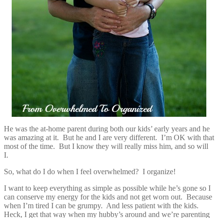
He was the at-home parent during both our kids’ early years and he
was amazing at it. But he and I are very different. I’m OK with that
most of the time. But I know they will really miss him, and so will
I.
So, what do I do when I feel overwhelmed? I organize!
I want to keep everything as simple as possible while he’s gone so I
can conserve my energy for the kids and not get worn out. Because
when I’m tired I can be grumpy. And less patient with the kids.
Heck, I get that way when my hubby’s around and we’re parenting