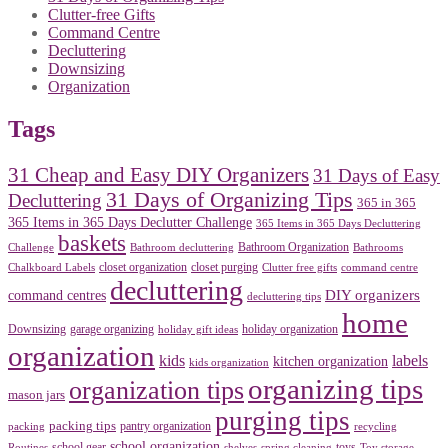
Clutter-free Gifts
Command Centre
Decluttering
Downsizing
Organization
Tags
31 Cheap and Easy DIY Organizers
31 Days of Easy
31 Days of Organizing Tips
Decluttering
365 in 365
365 Items in 365 Days Declutter Challenge
365 Items in 365 Days Decluttering
baskets
Bathroom Organization
Challenge
Bathroom decluttering
Bathrooms
closet organization
closet purging
Chalkboard Labels
Clutter free gifts
command centre
decluttering
DIY organizers
command centres
decluttering tips
home
Downsizing
garage organizing
holiday organization
holiday gift ideas
organization
kids
labels
kitchen organization
kids organization
organizing tips
organization tips
mason jars
purging tips
packing tips
pantry organization
packing
recycling
school organization
school gear
toys
Routines
shelves
spring cleaning
Toy storage