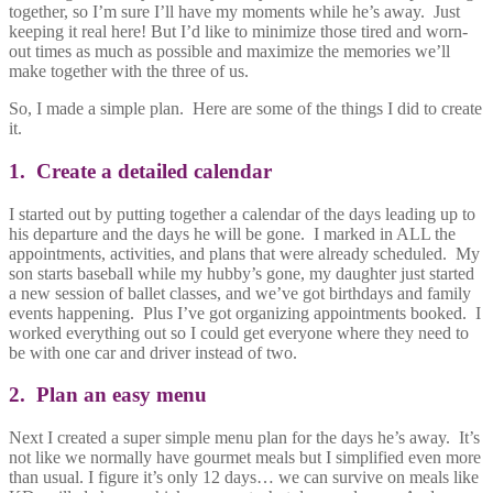
together, so I’m sure I’ll have my moments while he’s away. Just
keeping it real here! But I’d like to minimize those tired and worn-
out times as much as possible and maximize the memories we’ll
make together with the three of us.
So, I made a simple plan. Here are some of the things I did to create
it.
1. Create a detailed calendar
I started out by putting together a calendar of the days leading up to
his departure and the days he will be gone. I marked in ALL the
appointments, activities, and plans that were already scheduled. My
son starts baseball while my hubby’s gone, my daughter just started
a new session of ballet classes, and we’ve got birthdays and family
events happening. Plus I’ve got organizing appointments booked. I
worked everything out so I could get everyone where they need to
be with one car and driver instead of two.
2. Plan an easy menu
Next I created a super simple menu plan for the days he’s away. It’s
not like we normally have gourmet meals but I simplified even more
than usual. I figure it’s only 12 days… we can survive on meals like