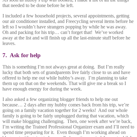
that needed to be done before he left.
I included a few household projects, several appointments, getting
our air conditioner installed, and Freecycling several items before he
left so I wouldn’t have strangers popping by while he was away.
Oh and packing for his trip… can’t forget that! We’ve worked
away at the list and will finish up all the last-minute stuff before he
leaves.
7. Ask for help
This is something I’m not always great at doing. But I’m really
lucky that both sets of grandparents live fairly close to us and have
offered to help me out while hubby’s away. I’m planning to take
them up on that on the weekends. That will give me a break so I
have enough energy for during the week.
I also asked a few organizing blogger friends to help me out
because… 2 days after my hubby comes back from his trip, we’re
going on a family vacation together for 2 weeks! And our whole
family is going to be fairly unplugged during that vacation, which
will make blogging challenging. Then, one week after we’re back,
I’m writing the Trained Professional Organizer exam and I’ll need to
spend time preparing for it. Even though I’m working ahead on