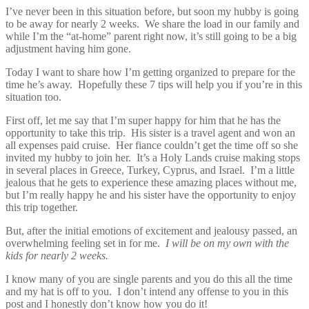
I’ve never been in this situation before, but soon my hubby is going
to be away for nearly 2 weeks. We share the load in our family and
while I’m the “at-home” parent right now, it’s still going to be a big
adjustment having him gone.
Today I want to share how I’m getting organized to prepare for the
time he’s away. Hopefully these 7 tips will help you if you’re in this
situation too.
First off, let me say that I’m super happy for him that he has the
opportunity to take this trip. His sister is a travel agent and won an
all expenses paid cruise. Her fiance couldn’t get the time off so she
invited my hubby to join her. It’s a Holy Lands cruise making stops
in several places in Greece, Turkey, Cyprus, and Israel. I’m a little
jealous that he gets to experience these amazing places without me,
but I’m really happy he and his sister have the opportunity to enjoy
this trip together.
But, after the initial emotions of excitement and jealousy passed, an
overwhelming feeling set in for me.
I will be on my own with the
kids for nearly 2 weeks.
I know many of you are single parents and you do this all the time
and my hat is off to you. I don’t intend any offense to you in this
post and I honestly don’t know how you do it!