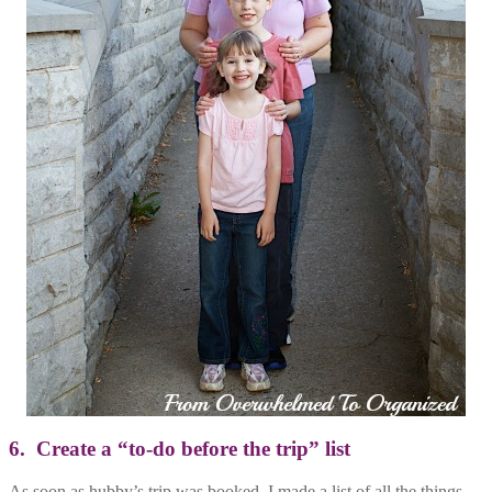
6. Create a “to-do before the trip” list
As soon as hubby’s trip was booked, I made a list of all the things