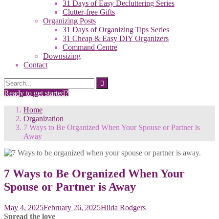
31 Days of Easy Decluttering Series
Clutter-free Gifts
Organizing Posts
31 Days of Organizing Tips Series
31 Cheap & Easy DIY Organizers
Command Centre
Downsizing
Contact
Search
Search
for:
Ready to get started?
Home
Organization
7 Ways to Be Organized When Your Spouse or Partner is
Away
7 Ways to Be Organized When Your
Spouse or Partner is Away
May 4, 2025
February 26, 2025
Hilda Rodgers
Spread the love