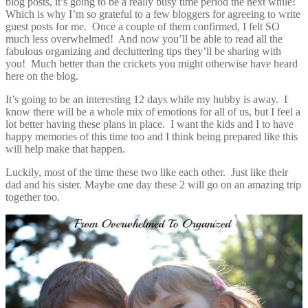
blog posts, it’s going to be a really busy time period the next while!
Which is why I’m so grateful to a few bloggers for agreeing to write
guest posts for me. Once a couple of them confirmed, I felt SO
much less overwhelmed! And now you’ll be able to read all the
fabulous organizing and decluttering tips they’ll be sharing with
you! Much better than the crickets you might otherwise have heard
here on the blog.
It’s going to be an interesting 12 days while my hubby is away. I
know there will be a whole mix of emotions for all of us, but I feel a
lot better having these plans in place. I want the kids and I to have
happy memories of this time too and I think being prepared like this
will help make that happen.
Luckily, most of the time these two like each other. Just like their
dad and his sister. Maybe one day these 2 will go on an amazing trip
together too.