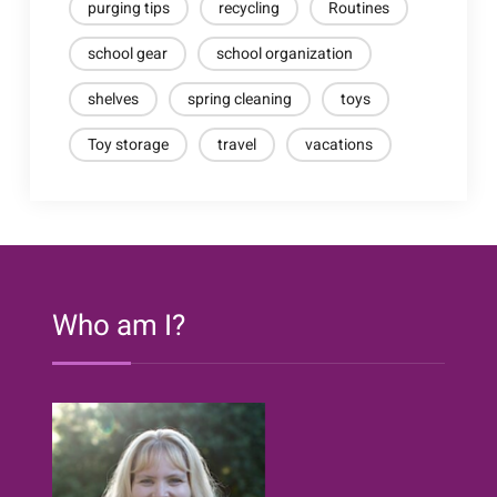
purging tips
recycling
Routines
school gear
school organization
shelves
spring cleaning
toys
Toy storage
travel
vacations
Who am I?