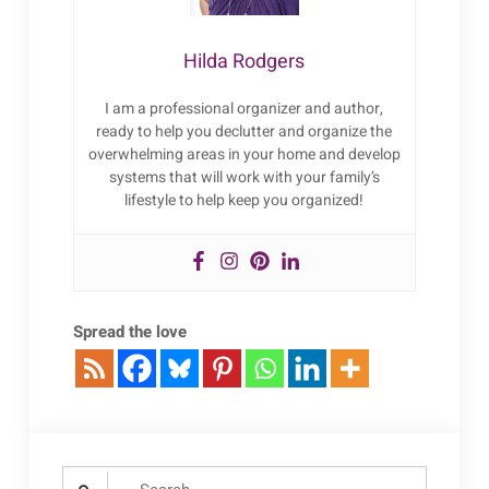
Hilda Rodgers
I am a professional organizer and author,
ready to help you declutter and organize the
overwhelming areas in your home and develop
systems that will work with your family’s
lifestyle to help keep you organized!
Spread the love
Search