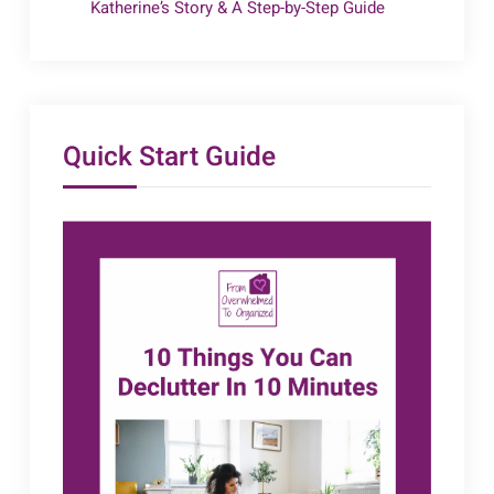
Katherine’s Story & A Step-by-Step Guide
Quick Start Guide