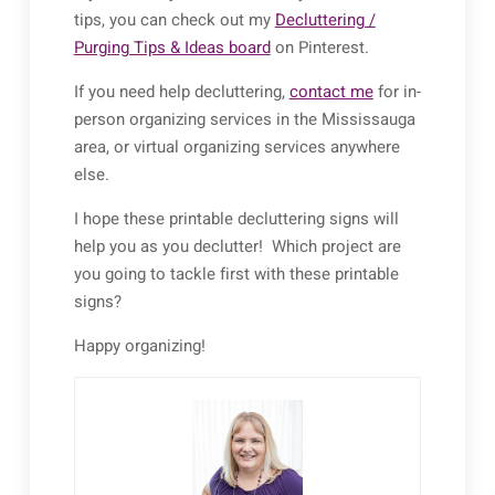
tips, you can check out my
Decluttering /
Purging Tips & Ideas board
on Pinterest.
If you need help decluttering,
contact me
for in-
person organizing services in the Mississauga
area, or virtual organizing services anywhere
else.
I hope these printable decluttering signs will
help you as you declutter! Which project are
you going to tackle first with these printable
signs?
Happy organizing!