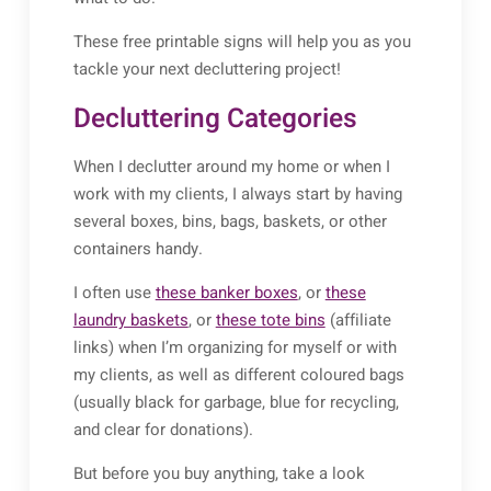
These free printable signs will help you as you
tackle your next decluttering project!
Decluttering Categories
When I declutter around my home or when I
work with my clients, I always start by having
several boxes, bins, bags, baskets, or other
containers handy.
I often use
these banker boxes
, or
these
laundry baskets
, or
these tote bins
(affiliate
links) when I’m organizing for myself or with
my clients, as well as different coloured bags
(usually black for garbage, blue for recycling,
and clear for donations).
But before you buy anything, take a look