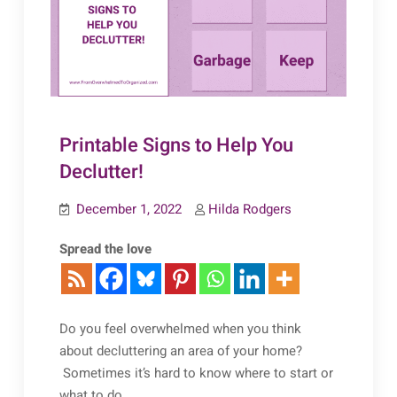
Printable Signs to Help You
Declutter!
December 1, 2022
Hilda Rodgers
Spread the love
Do you feel overwhelmed when you think
about decluttering an area of your home?
Sometimes it’s hard to know where to start or
what to do.