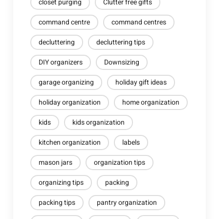
closet purging
Clutter free gifts
command centre
command centres
decluttering
decluttering tips
DIY organizers
Downsizing
garage organizing
holiday gift ideas
holiday organization
home organization
kids
kids organization
kitchen organization
labels
mason jars
organization tips
organizing tips
packing
packing tips
pantry organization