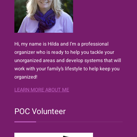
Hi, my name is Hilda and I’m a professional
organizer who is ready to help you tackle your
unorganized areas and develop systems that will
work with your family’s lifestyle to help keep you
organized!
LEARN MORE ABOUT ME
POC Volunteer