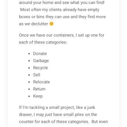
around your home and see what you can find!
Most often my clients already have empty
boxes or bins they can use and they find more
as we declutter
Once we have our containers, I set up one for
each of these categories:
Donate
Garbage
Recycle
Sell
Relocate
Return
Keep
If I’m tackling a small project, like a junk
drawer, I may just have small piles on the
counter for each of these categories. But even