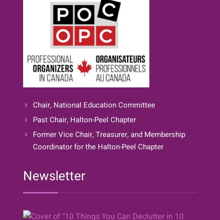
Chair, National Education Committee
Past Chair, Halton-Peel Chapter
Former Vice Chair, Treasurer, and Membership
Coordinator for the Halton-Peel Chapter
Newsletter