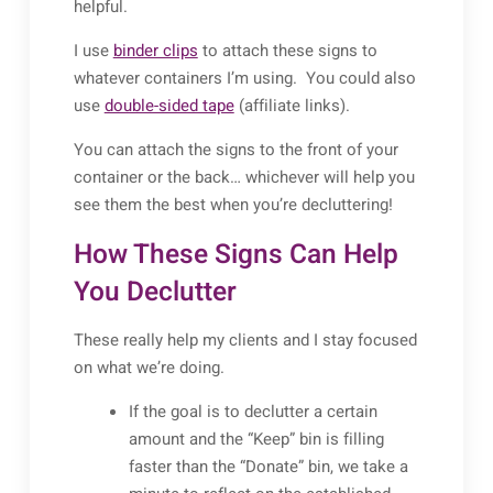
helpful.
I use
binder clips
to attach these signs to
whatever containers I’m using. You could also
use
double-sided tape
(affiliate links).
You can attach the signs to the front of your
container or the back… whichever will help you
see them the best when you’re decluttering!
How These Signs Can Help
You Declutter
These really help my clients and I stay focused
on what we’re doing.
If the goal is to declutter a certain
amount and the “Keep” bin is filling
faster than the “Donate” bin, we take a