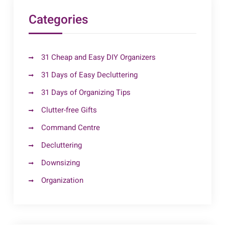
Categories
31 Cheap and Easy DIY Organizers
31 Days of Easy Decluttering
31 Days of Organizing Tips
Clutter-free Gifts
Command Centre
Decluttering
Downsizing
Organization