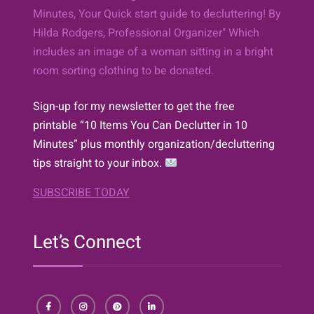
Sign-up for my newsletter to get the free
printable “10 Items You Can Declutter in 10
Minutes” plus monthly organization/decluttering
tips straight to your inbox.
SUBSCRIBE TODAY
Let’s Connect