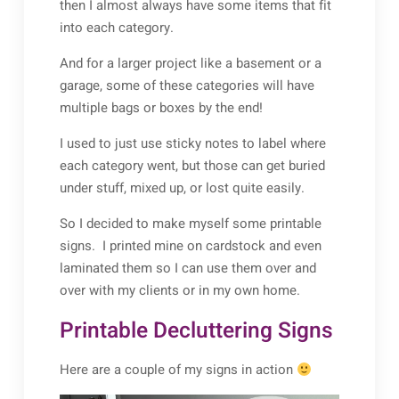
then I almost always have some items that fit
into each category.
And for a larger project like a basement or a
garage, some of these categories will have
multiple bags or boxes by the end!
I used to just use sticky notes to label where
each category went, but those can get buried
under stuff, mixed up, or lost quite easily.
So I decided to make myself some printable
signs. I printed mine on cardstock and even
laminated them so I can use them over and
over with my clients or in my own home.
Printable Decluttering Signs
Here are a couple of my signs in action