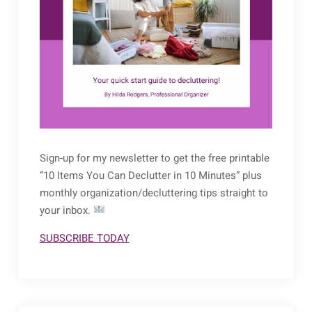
Sign-up for my newsletter to get the free printable
“10 Items You Can Declutter in 10 Minutes” plus
monthly organization/decluttering tips straight to
your inbox.
SUBSCRIBE TODAY