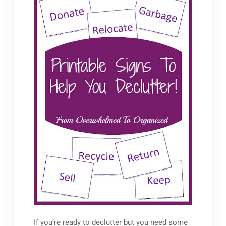
If you’re ready to declutter but you need some