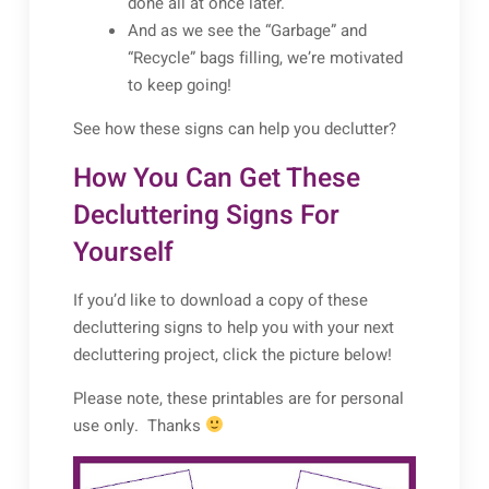
done all at once later.
And as we see the “Garbage” and
“Recycle” bags filling, we’re motivated
to keep going!
See how these signs can help you declutter?
How You Can Get These
Decluttering Signs For
Yourself
If you’d like to download a copy of these
decluttering signs to help you with your next
decluttering project, click the picture below!
Please note, these printables are for personal
use only. Thanks