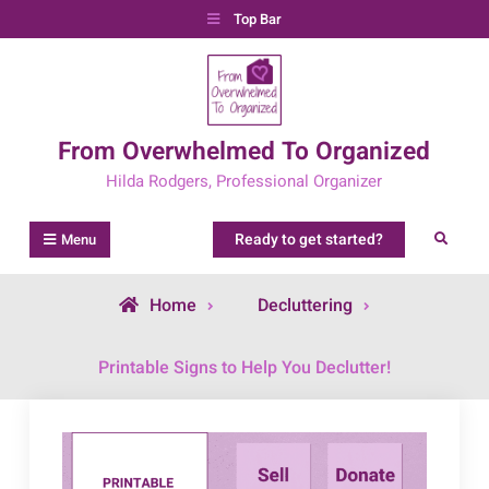
Skip
Top Bar
to
content
From Overwhelmed To Organized
Hilda Rodgers, Professional Organizer
Ready to get started?
Search
Menu
Home
Decluttering
Printable Signs to Help You Declutter!