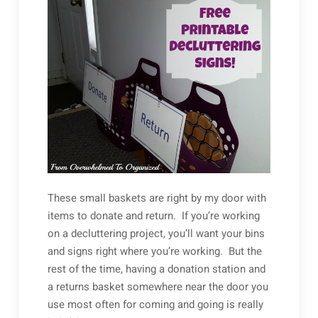
These small baskets are right by my door with
items to donate and return. If you’re working
on a decluttering project, you’ll want your bins
and signs right where you’re working. But the
rest of the time, having a donation station and
a returns basket somewhere near the door you
use most often for coming and going is really