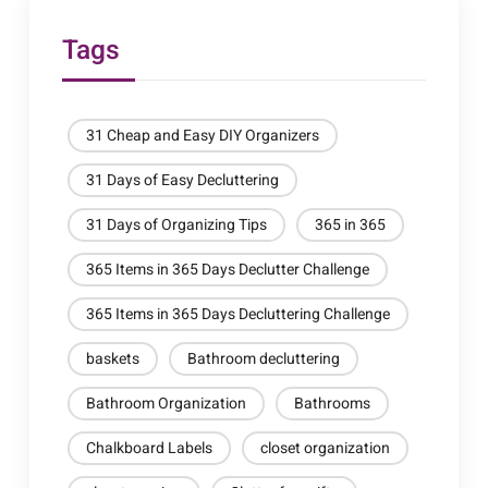
Tags
31 Cheap and Easy DIY Organizers
31 Days of Easy Decluttering
31 Days of Organizing Tips
365 in 365
365 Items in 365 Days Declutter Challenge
365 Items in 365 Days Decluttering Challenge
baskets
Bathroom decluttering
Bathroom Organization
Bathrooms
Chalkboard Labels
closet organization