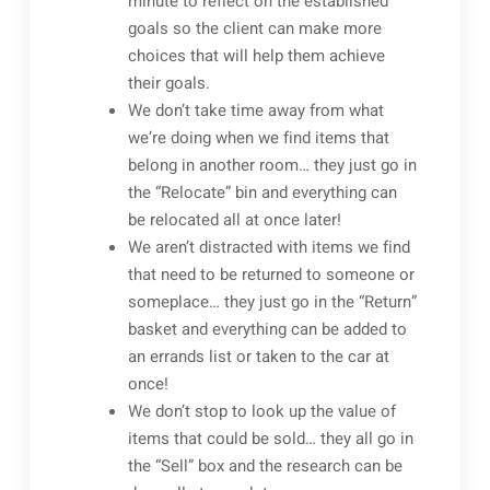
minute to reflect on the established
goals so the client can make more
choices that will help them achieve
their goals.
We don’t take time away from what
we’re doing when we find items that
belong in another room… they just go in
the “Relocate” bin and everything can
be relocated all at once later!
We aren’t distracted with items we find
that need to be returned to someone or
someplace… they just go in the “Return”
basket and everything can be added to
an errands list or taken to the car at
once!
We don’t stop to look up the value of
items that could be sold… they all go in
the “Sell” box and the research can be