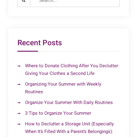
for:
Recent Posts
Where to Donate Clothing After You Declutter:
Giving Your Clothes a Second Life
Organizing Your Summer with Weekly
Routines
Organize Your Summer With Daily Routines
3 Tips to Organize Your Summer
How to Declutter a Storage Unit (Especially
When It’s Filled With a Parent’s Belongings):