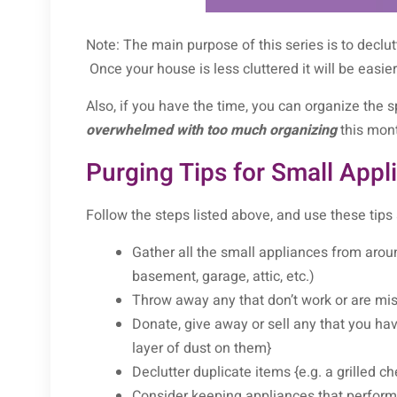
Note: The main purpose of this series is to declu
Once your house is less cluttered it will be easie
Also, if you have the time, you can organize the s
overwhelmed with too much organizing
this mont
Purging Tips for Small Appl
Follow the steps listed above, and use these tips
Gather all the small appliances from aroun
basement, garage, attic, etc.)
Throw away any that don’t work or are mis
Donate, give away or sell any that you have
layer of dust on them}
Declutter duplicate items {e.g. a grilled
Consider keeping appliances that perform