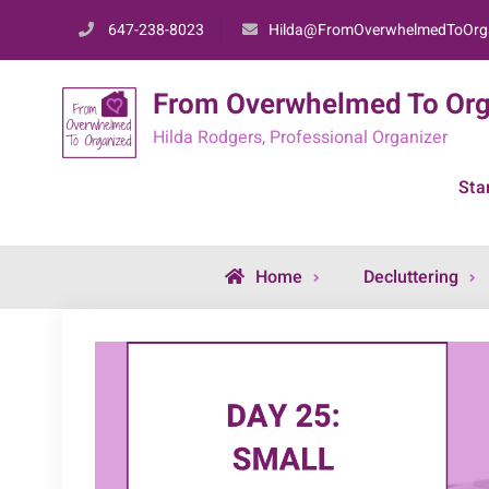
Skip
647-238-8023
Hilda@FromOverwhelmedToOrg
to
content
From Overwhelmed To Org
Hilda Rodgers, Professional Organizer
Sta
Home
Decluttering