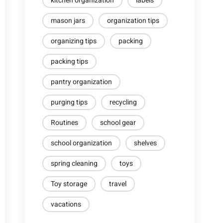
kitchen organization
labels
mason jars
organization tips
organizing tips
packing
packing tips
pantry organization
purging tips
recycling
Routines
school gear
school organization
shelves
spring cleaning
toys
Toy storage
travel
vacations