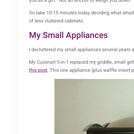
you as a gift. Not an anchor to weigh you down. Se
So take 10-15 minutes today deciding what small
of less cluttered cabinets.
My Small Appliances
I decluttered my small appliances several years
My Cuisinart 5-in-1 replaced my griddle, small gr
this post
. This one appliance (plus waffle insert p