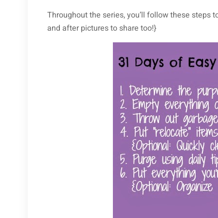
Throughout the series, you’ll follow these steps t
and after pictures to share too!}