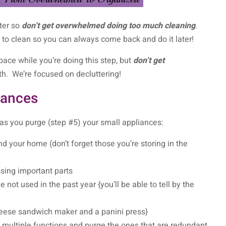
tter so
don’t get overwhelmed doing too much cleaning
.
r to clean so you can always come back and do it later!
pace while you’re doing this step, but
don’t get
h. We’re focused on decluttering!
iances
 as you purge (step #5) your small appliances:
d your home (don’t forget those you’re storing in the
sing important parts
 not used in the past year {you’ll be able to tell by the
 cheese sandwich maker and a panini press}
 multiple functions and purge the ones that are redundant