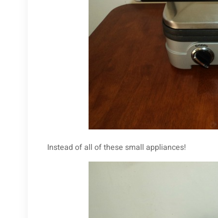
Instead of all of these small appliances!