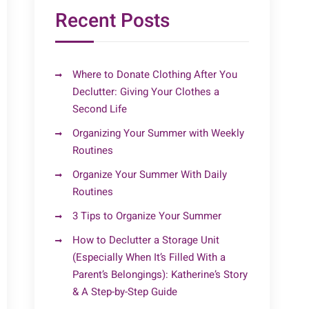
Recent Posts
Where to Donate Clothing After You
Declutter: Giving Your Clothes a
Second Life
Organizing Your Summer with Weekly
Routines
Organize Your Summer With Daily
Routines
3 Tips to Organize Your Summer
How to Declutter a Storage Unit
(Especially When It’s Filled With a
Parent’s Belongings): Katherine’s Story
& A Step-by-Step Guide