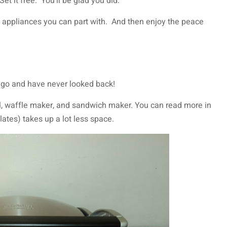
t it free. You’ll be glad you did.
 appliances you can part with. And then enjoy the peace
 ago and have never looked back!
ill, waffle maker, and sandwich maker. You can read more in
lates) takes up a lot less space.