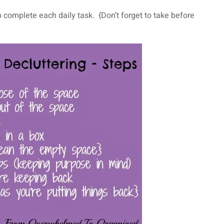
o complete each daily task. {Don’t forget to take before