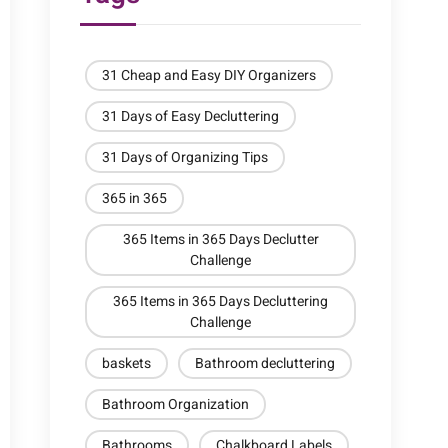
31 Cheap and Easy DIY Organizers
31 Days of Easy Decluttering
31 Days of Organizing Tips
365 in 365
365 Items in 365 Days Declutter
Challenge
365 Items in 365 Days Decluttering
Challenge
baskets
Bathroom decluttering
Bathroom Organization
Bathrooms
Chalkboard Labels