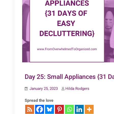
Day 25: Small Appliances {31 Da
January 25, 2023
Hilda Rodgers
Spread the love