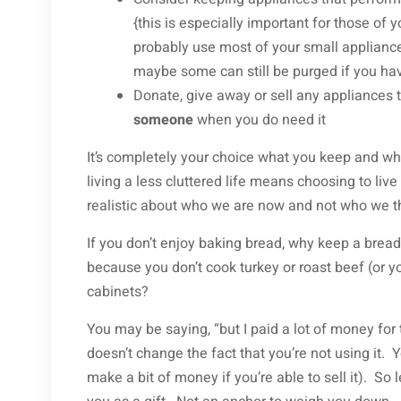
{this is especially important for those of
probably use most of your small appliance
maybe some can still be purged if you ha
Donate, give away or sell any appliances 
someone
when you do need it
It’s completely your choice what you keep and w
living a less cluttered life means choosing to live
realistic about who we are now and not who we th
If you don’t enjoy baking bread, why keep a bread
because you don’t cook turkey or roast beef (or you
cabinets?
You may be saying, “but I paid a lot of money for t
doesn’t change the fact that you’re not using it.
make a bit of money if you’re able to sell it). So