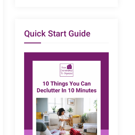
Quick Start Guide