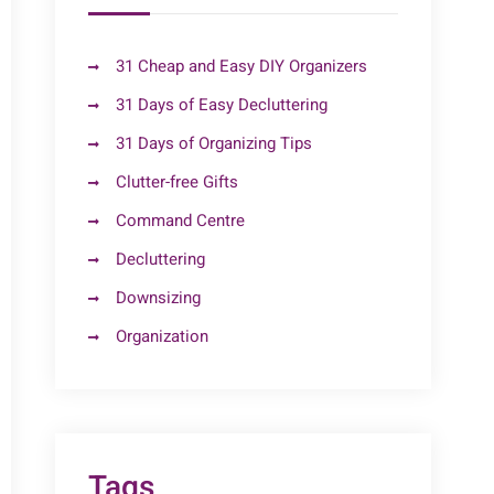
31 Cheap and Easy DIY Organizers
31 Days of Easy Decluttering
31 Days of Organizing Tips
Clutter-free Gifts
Command Centre
Decluttering
Downsizing
Organization
Tags