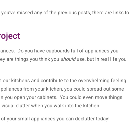
you’ve missed any of the previous posts, there are links to
roject
liances. Do you have cupboards full of appliances you
y are things you think you
should
use, but in real life you
 our kitchens and contribute to the overwhelming feeling
appliances from your kitchen, you could spread out some
hen you open your cabinets. You could even move things
s visual clutter when you walk into the kitchen.
h of your small appliances you can declutter today!