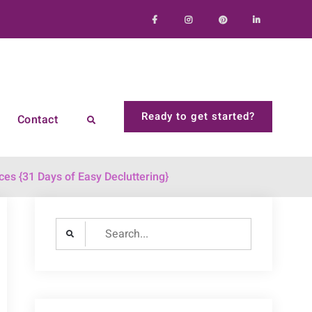
Facebook
Instagram
Pinterest
LinkedIn
Ready to get started?
Contact
Search
ces {31 Days of Easy Decluttering}
Search
for: