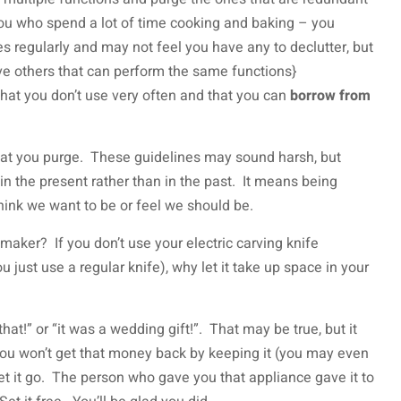
 you who spend a lot of time cooking and baking – you
s regularly and may not feel you have any to declutter, but
ve others that can perform the same functions}
that you don’t use very often and that you can
borrow from
hat you purge. These guidelines may sound harsh, but
 in the present rather than in the past. It means being
ink we want to be or feel we should be.
maker? If you don’t use your electric carving knife
 just use a regular knife), why let it take up space in your
hat!” or “it was a wedding gift!”. That may be true, but it
 You won’t get that money back by keeping it (you may even
 let it go. The person who gave you that appliance gave it to