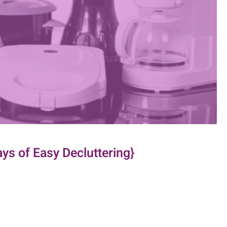
ys of Easy Decluttering}