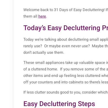
Welcome back to 31 Days of Easy Decluttering! If 
them all
here
.
Today’s Easy Decluttering P
Today we’re talking about decluttering small app
rarely use? Or maybe even never use? Maybe the
don’t actually use them.
These small appliances take up valuable space in
of a cluttered home. If you remove some of the 
other items and end up feeling less cluttered w
off your counters and into cabinets so there’s les
If less clutter sounds good to you, consider whic
Easy Decluttering Steps