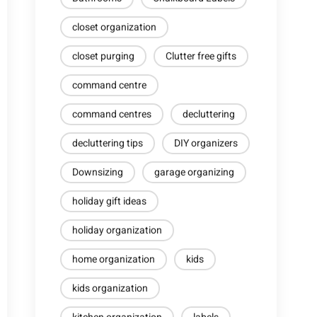
closet organization
closet purging
Clutter free gifts
command centre
command centres
decluttering
decluttering tips
DIY organizers
Downsizing
garage organizing
holiday gift ideas
holiday organization
home organization
kids
kids organization