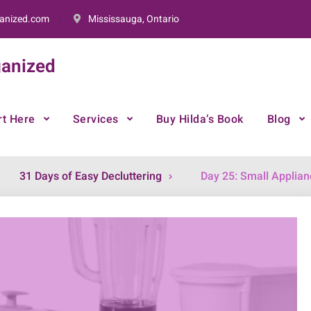
anized.com
Mississauga, Ontario
anized
rt Here
Services
Buy Hilda’s Book
Blog
31 Days of Easy Decluttering
Day 25: Small Applian