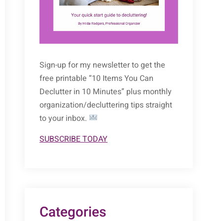
Sign-up for my newsletter to get the
free printable “10 Items You Can
Declutter in 10 Minutes” plus monthly
organization/decluttering tips straight
to your inbox.
SUBSCRIBE TODAY
Categories