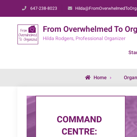
Skip
647-238-8023
Hilda@FromOverwhelmedToOrg
to
content
From Overwhelmed To Org
Hilda Rodgers, Professional Organizer
Sta
Home
Organ