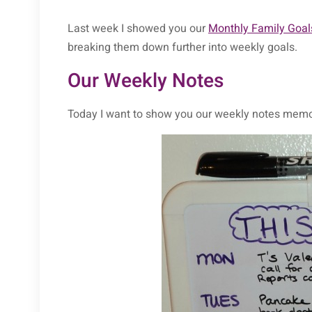
Last week I showed you our
Monthly Family Goal
breaking them down further into weekly goals.
Our Weekly Notes
Today I want to show you our weekly notes memo