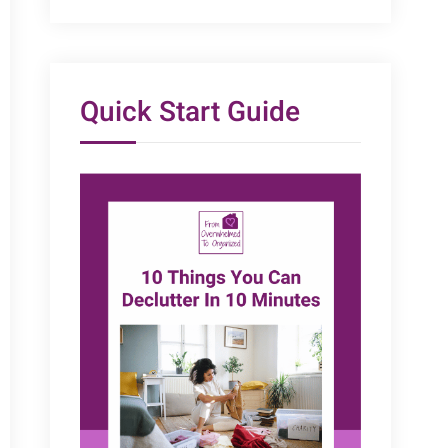
Quick Start Guide