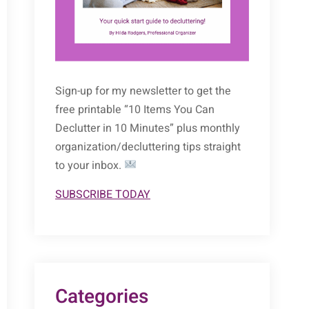
Sign-up for my newsletter to get the
free printable “10 Items You Can
Declutter in 10 Minutes” plus monthly
organization/decluttering tips straight
to your inbox.
SUBSCRIBE TODAY
Categories