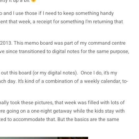
tty it up a bit
o and I use those if I need to keep something handy
vent that week, a receipt for something I’m returning that
 in 2013. This memo board was part of my command centre
’ve since transitioned to digital notes for the same purpose,
out this board (or my digital notes). Once I do, it’s my
each day. It’s kind of a combination of a weekly calendar, to-
nally took these pictures, that week was filled with lots of
ere going on a one-night getaway while the kids stay with
ted to accommodate that. But the basics are the same