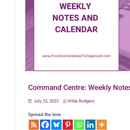
Command Centre: Weekly Notes
July 23, 2023
Hilda Rodgers
Spread the love