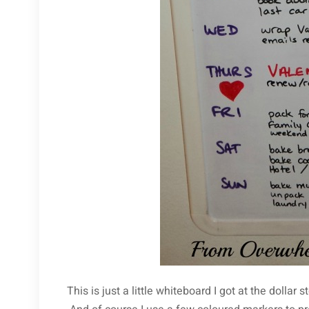
This is just a little whiteboard I got at the dollar 