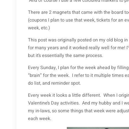
And of course I use a few coloured markers to pre
There are 2 magnets that came with the board to
(coupons I plan to use that week, tickets for an e
week, etc.)
This post was originally posted on my old blog
for many years and it worked really well for me! I
but it’s essentially the same process.
Every Sunday, I plan for the week ahead by filling 
“brain” for the week. I refer to it multiple times 
do list, and reminder spot.
Every week it looks a little different. When I origi
Valentine’s Day activities. And my hubby and I w
my in-laws, so some things that week were adjus
each week.