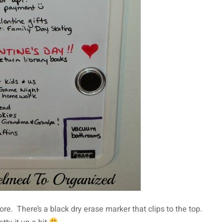
store. There’s a black dry erase marker that clips to the top.