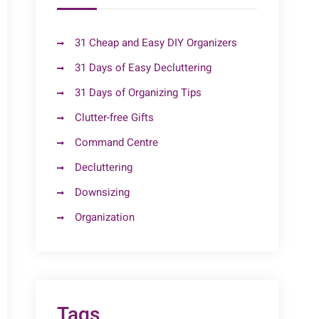
31 Cheap and Easy DIY Organizers
31 Days of Easy Decluttering
31 Days of Organizing Tips
Clutter-free Gifts
Command Centre
Decluttering
Downsizing
Organization
Tags