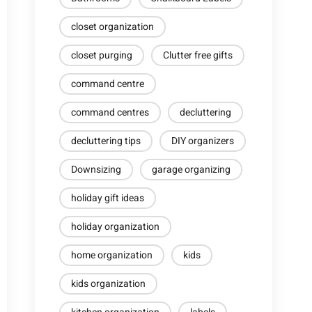
closet organization
closet purging
Clutter free gifts
command centre
command centres
decluttering
decluttering tips
DIY organizers
Downsizing
garage organizing
holiday gift ideas
holiday organization
home organization
kids
kids organization