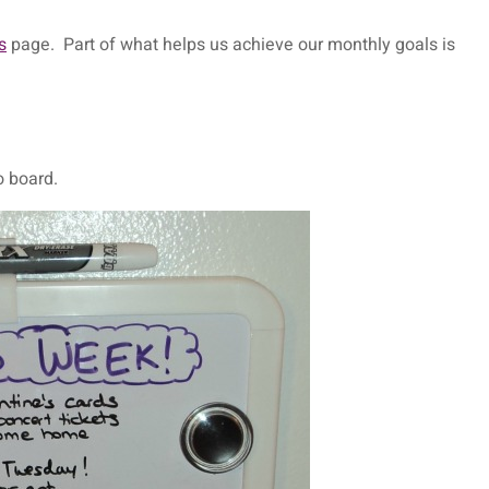
s
page. Part of what helps us achieve our monthly goals is
 board.