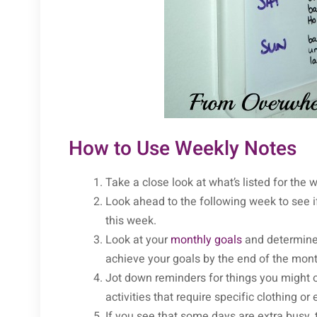
How to Use Weekly Notes
Take a close look at what’s listed for th
Look ahead to the following week to see if
this week.
Look at your
monthly goals
and determine 
achieve your goals by the end of the mon
Jot down reminders for things you might ot
activities that require specific clothing or
If you see that some days are extra busy,