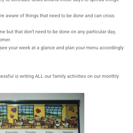
e aware of things that need to be done and can cross
e but that don’t need to be done on any particular day,
corner.
n see your week at a glance and plan your menu accordingly
ssful is writing ALL our family activities on our monthly