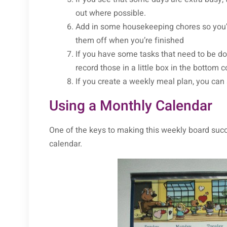
out where possible.
Add in some housekeeping chores so you’r
them off when you’re finished
If you have some tasks that need to be don
record those in a little box in the bottom 
If you create a weekly meal plan, you ca
Using a Monthly Calendar
One of the keys to making this weekly board succe
calendar.