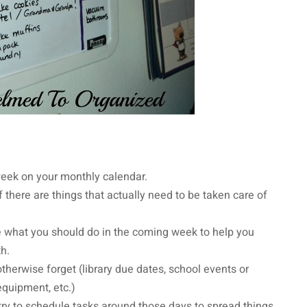
e week on your monthly calendar.
 there are things that actually need to be taken care of
what you should do in the coming week to help you
th.
herwise forget (library due dates, school events or
 equipment, etc.)
 try to schedule tasks around those days to spread things