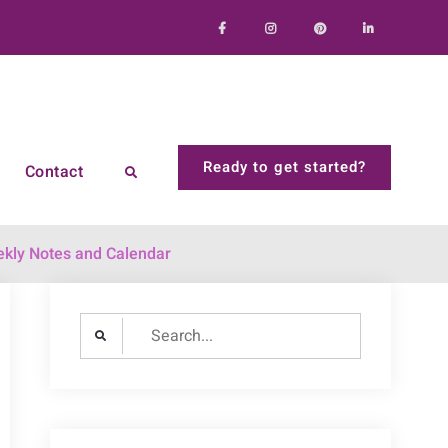
Facebook
Instagram
Pinterest
LinkedIn
Ready to get started?
Contact
Search
kly Notes and Calendar
Search
for: