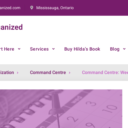
anized.com
Mississauga, Ontario
anized
rt Here
Services
Buy Hilda’s Book
Blog
ization
Command Centre
Command Centre: Wee