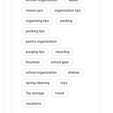
kitchen organization
labels
mason jars
organization tips
organizing tips
packing
packing tips
pantry organization
purging tips
recycling
Routines
school gear
school organization
shelves
spring cleaning
toys
Toy storage
travel
vacations