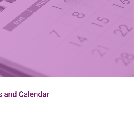
 and Calendar