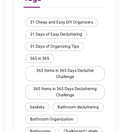
31 Cheap and Easy DIY Organizers
31 Days of Easy Decluttering
31 Days of Organizing Tips
365 in 365
365 Items in 365 Days Declutter
Challenge
365 Items in 365 Days Decluttering
Challenge
baskets
Bathroom decluttering
Bathroom Organization
Bathrooms
Chalkboard Labels