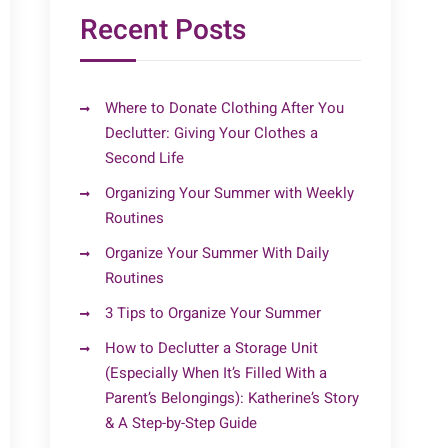
Recent Posts
Where to Donate Clothing After You
Declutter: Giving Your Clothes a
Second Life
Organizing Your Summer with Weekly
Routines
Organize Your Summer With Daily
Routines
3 Tips to Organize Your Summer
How to Declutter a Storage Unit
(Especially When It’s Filled With a
Parent’s Belongings): Katherine’s Story
& A Step-by-Step Guide